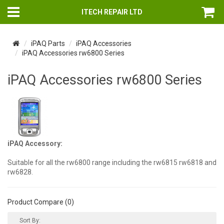
ITECH REPAIR LTD
iPAQ Parts
iPAQ Accessories
iPAQ Accessories rw6800 Series
iPAQ Accessories rw6800 Series
iPAQ Accessory:
Suitable for all the rw6800 range including the rw6815 rw6818 and
rw6828.
Product Compare (0)
Sort By: