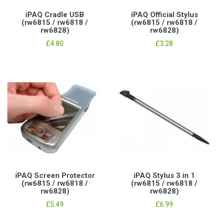
iPAQ Cradle USB
iPAQ Official Stylus
(rw6815 / rw6818 /
(rw6815 / rw6818 /
rw6828)
rw6828)
£4.80
£3.28
iPAQ Screen Protector
iPAQ Stylus 3 in 1
(rw6815 / rw6818 /
(rw6815 / rw6818 /
rw6828)
rw6828)
£5.49
£6.99