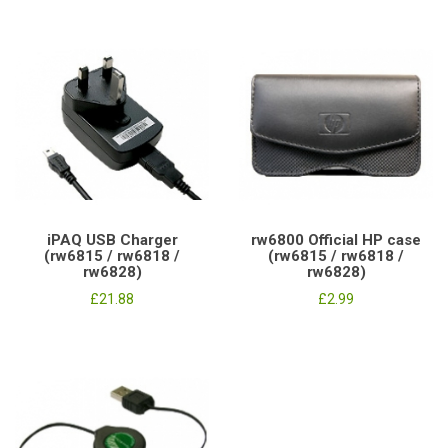
iPAQ USB Charger
rw6800 Official HP case
(rw6815 / rw6818 /
(rw6815 / rw6818 /
rw6828)
rw6828)
£21.88
£2.99