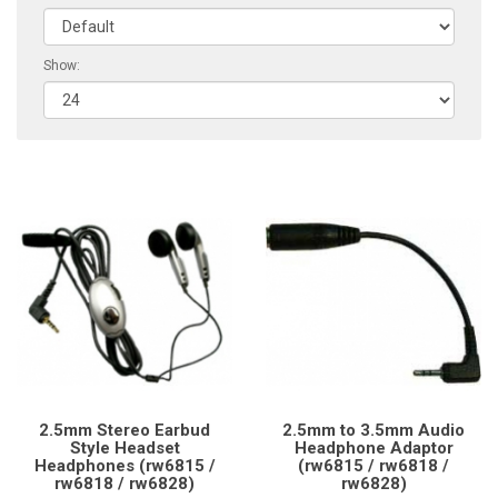
Show:
2.5mm Stereo Earbud
2.5mm to 3.5mm Audio
Style Headset
Headphone Adaptor
Headphones (rw6815 /
(rw6815 / rw6818 /
rw6818 / rw6828)
rw6828)