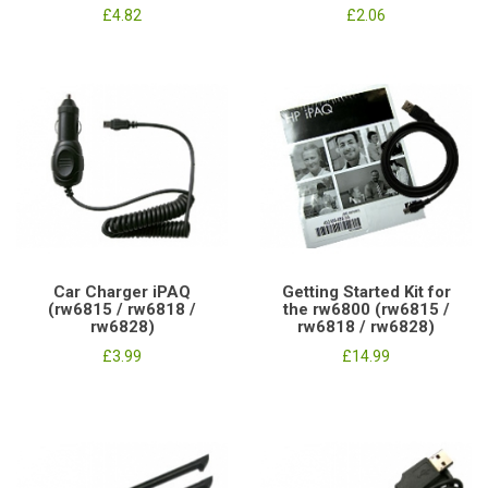
£4.82
£2.06
Car Charger iPAQ
Getting Started Kit for
(rw6815 / rw6818 /
the rw6800 (rw6815 /
rw6828)
rw6818 / rw6828)
£3.99
£14.99