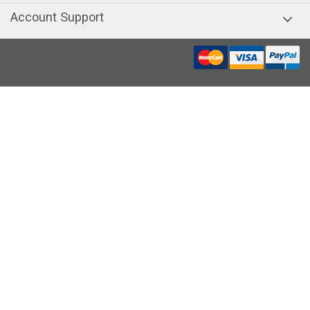
Account Support