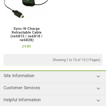
Sync-N-Charge
Retractable Cable
(rw6815 / rw6818 /
rw6828)
£4.89
Showing 1 to 13 of 13 (1 Pages)
Site Information
Customer Services
Helpful Information