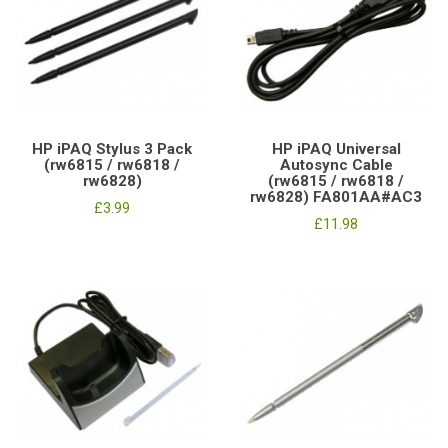
HP iPAQ Stylus 3 Pack
HP iPAQ Universal
(rw6815 / rw6818 /
Autosync Cable
rw6828)
(rw6815 / rw6818 /
rw6828) FA801AA#AC3
£3.99
£11.98