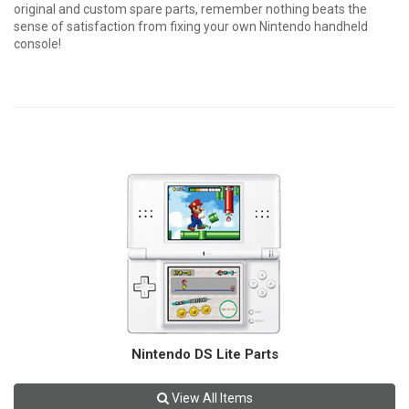
original and custom spare parts, remember nothing beats the
sense of satisfaction from fixing your own Nintendo handheld
console!
Nintendo DS Lite Parts
View All Items