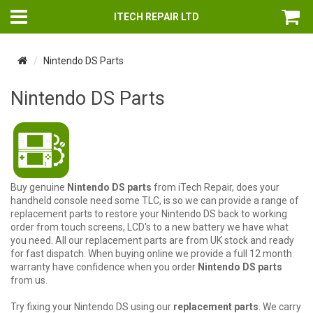
ITECH REPAIR LTD
Nintendo DS Parts
Nintendo DS Parts
Buy genuine
Nintendo DS parts
from iTech Repair, does your
handheld console need some TLC, is so we can provide a range of
replacement parts to restore your Nintendo DS back to working
order from touch screens, LCD's to a new battery we have what
you need. All our replacement parts are from UK stock and ready
for fast dispatch. When buying online we provide a full 12 month
warranty have confidence when you order
Nintendo DS parts
from us.
Try fixing your Nintendo DS using our
replacement parts
. We carry