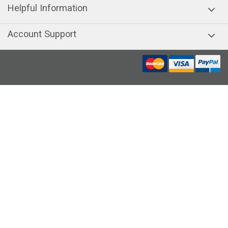
Helpful Information
Account Support