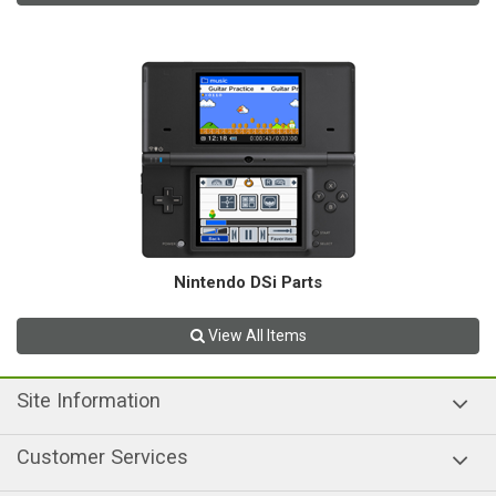
Nintendo DSi Parts
View All Items
Site Information
Customer Services