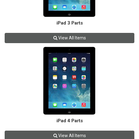
iPad 3 Parts
View All Items
iPad 4 Parts
View All Items