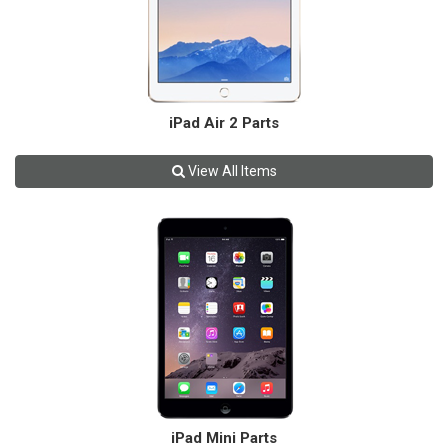
iPad Air 2 Parts
View All Items
iPad Mini Parts