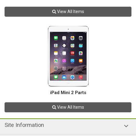
View All Items
iPad Mini 2 Parts
View All Items
Site Information