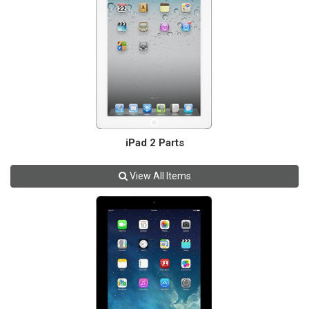
iPad 2 Parts
View All Items