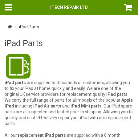
ITECH REPAIR LTD
iPad Parts
iPad Parts
iPad parts
are supplied to thousands of customers, allowing you
to fix your iPad at home quickly and easily. We are one of the
original UK service providers for replacement quality
iPad parts
.
We carry the full range of parts for all models of the popular
Apple
iPad
including
iPad Air parts
and
iPad Mini parts
. Our iPad spare
parts are all inspected and tested prior to shipping. Allowing you to
quickly and cost effectivley repair your iPad with our replacement
parts.
All our
replacement iPad parts
are supplied with a 6 month