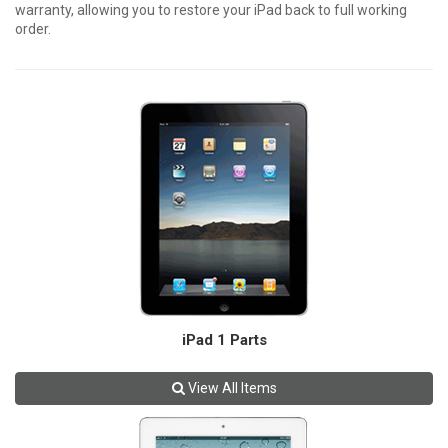
warranty, allowing you to restore your iPad back to full working
order.
iPad 1 Parts
View All Items