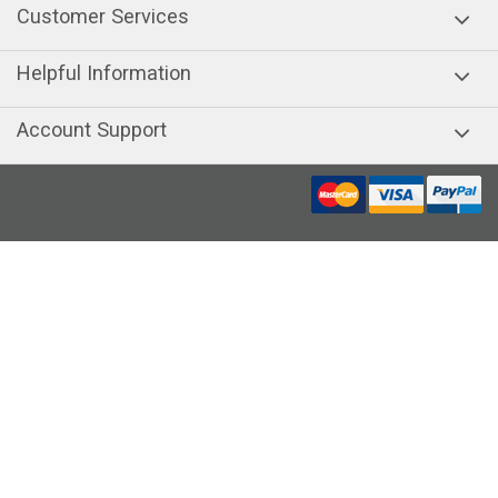
Customer Services
Helpful Information
Account Support