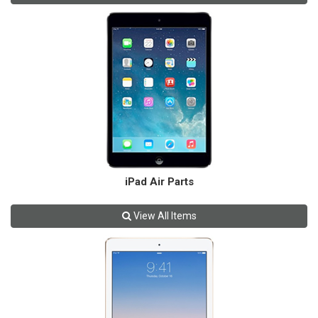
iPad Air Parts
View All Items