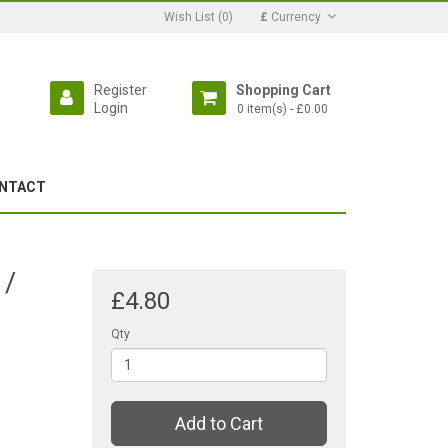
Wish List (0)
£
Currency
Register
Shopping Cart
Login
0 item(s) - £0.00
NTACT
 /
£4.80
Qty
Add to Cart