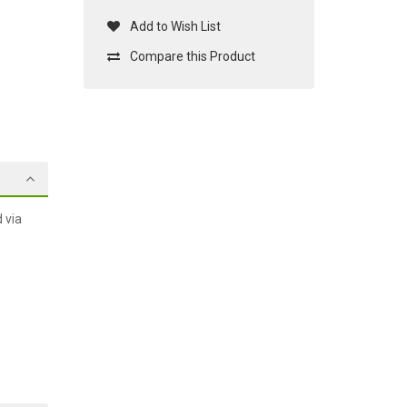
Add to Wish List
Compare this Product
 via