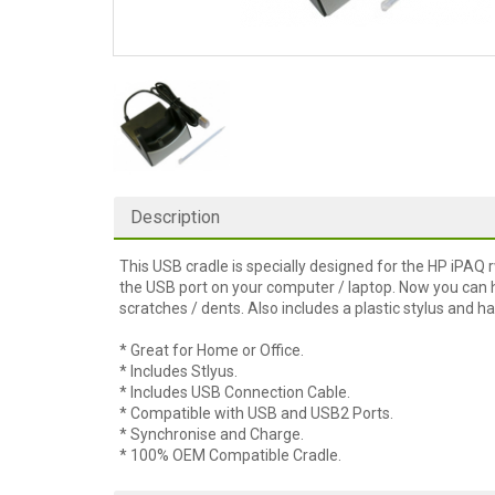
Description
This USB cradle is specially designed for the HP iPAQ 
the USB port on your computer / laptop. Now you can h
scratches / dents. Also includes a plastic stylus and ha
* Great for Home or Office.
* Includes Stlyus.
* Includes USB Connection Cable.
* Compatible with USB and USB2 Ports.
* Synchronise and Charge.
* 100% OEM Compatible Cradle.