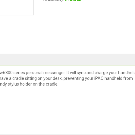
rw6800 series personal messenger. It will sync and charge your handheld
ave a cradle sitting on your desk, preventing your iPAQ handheld from
ndy stylus holder on the cradle.