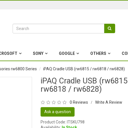
CROSOFT
SONY
GOOGLE
OTHERS
CO
ories rw6800 Series
iPAQ Cradle USB (rw6815 / rw6818 / rw6828)
iPAQ Cradle USB (rw6815
rw6818 / rw6828)
0 Reviews
Write A Review
/
Ask a question
Product Code: ITSKU798
Availability:
In Stock