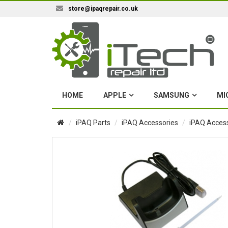
store@ipaqrepair.co.uk
HOME
APPLE
SAMSUNG
MI
iPAQ Parts
iPAQ Accessories
iPAQ Access