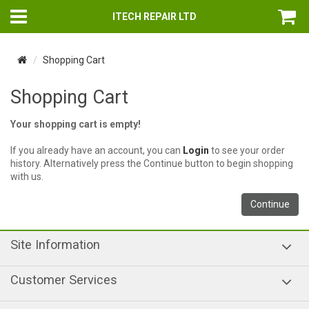
ITECH REPAIR LTD
Shopping Cart
Shopping Cart
Your shopping cart is empty!
If you already have an account, you can
Login
to see your order
history. Alternatively press the Continue button to begin shopping
with us.
Continue
Site Information
Customer Services