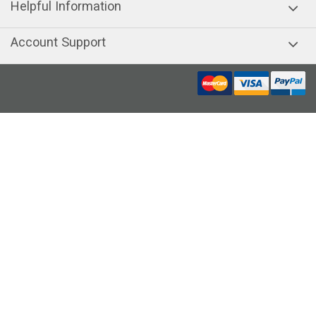
Helpful Information
Account Support