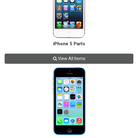
iPhone 5 Parts
View All Items