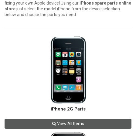
fixing your own Apple device! Using our
iPhone spare parts online
store
just select the model iPhone from the device selection
below and choose the parts you need.
iPhone 2G Parts
View All Items