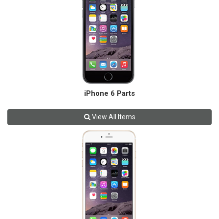
iPhone 6 Parts
View All Items