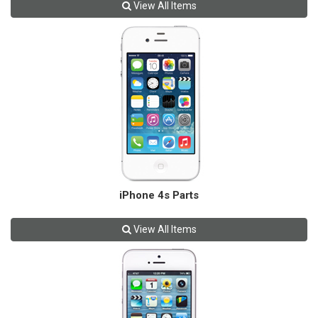
View All Items
iPhone 4s Parts
View All Items