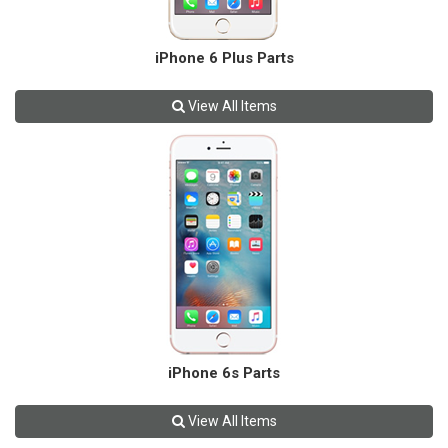
iPhone 6 Plus Parts
View All Items
iPhone 6s Parts
View All Items