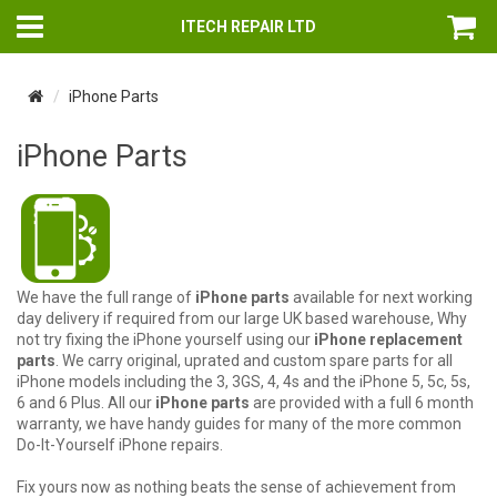
ITECH REPAIR LTD
iPhone Parts
iPhone Parts
We have the full range of
iPhone parts
available for next working
day delivery if required from our large UK based warehouse, Why
not try fixing the iPhone yourself using our
iPhone replacement
parts
. We carry original, uprated and custom spare parts for all
iPhone models including the 3, 3GS, 4, 4s and the iPhone 5, 5c, 5s,
6 and 6 Plus. All our
iPhone parts
are provided with a full 6 month
warranty, we have handy guides for many of the more common
Do-It-Yourself iPhone repairs.
Fix yours now as nothing beats the sense of achievement from