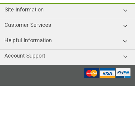
Site Information
Customer Services
Helpful Information
Account Support