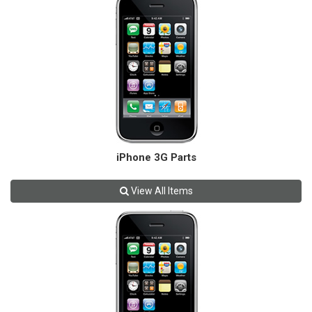
iPhone 3G Parts
View All Items