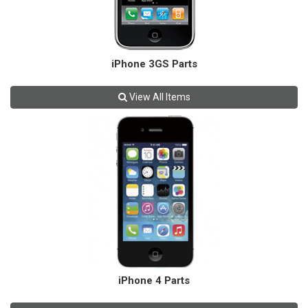
iPhone 3GS Parts
View All Items
iPhone 4 Parts