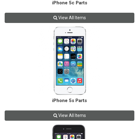
iPhone 5c Parts
View All Items
iPhone 5s Parts
View All Items