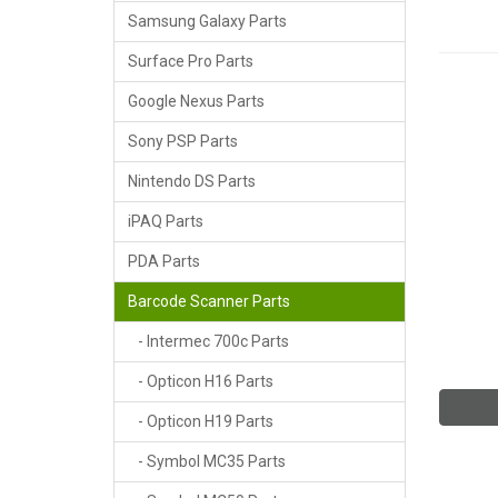
Samsung Galaxy Parts
Surface Pro Parts
Google Nexus Parts
Sony PSP Parts
Nintendo DS Parts
iPAQ Parts
PDA Parts
Barcode Scanner Parts
- Intermec 700c Parts
- Opticon H16 Parts
- Opticon H19 Parts
- Symbol MC35 Parts