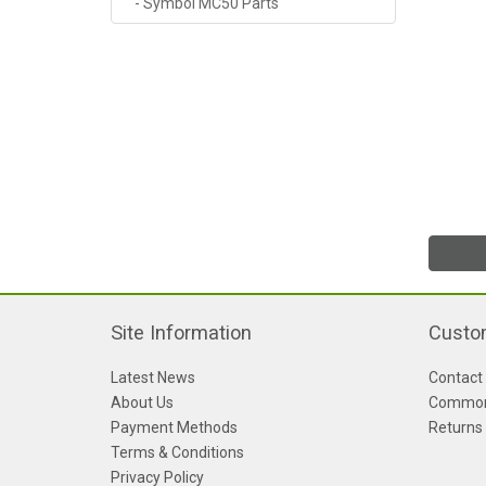
- Symbol MC50 Parts
Site Information
Custo
Latest News
Contact
About Us
Common
Payment Methods
Returns
Terms & Conditions
Privacy Policy