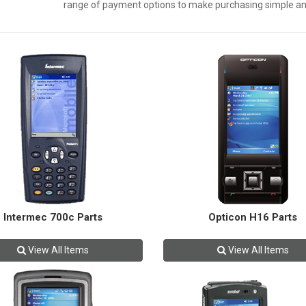
range of payment options to make purchasing simple an
Intermec 700c Parts
Opticon H16 Parts
View All Items
View All Items