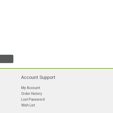
Account Support
My Account
Order History
Lost Password
Wish List