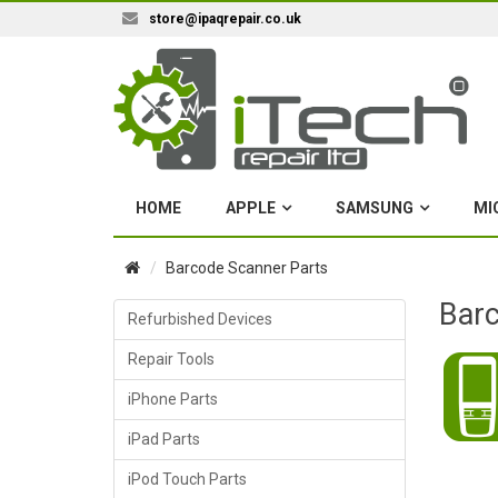
store@ipaqrepair.co.uk
HOME
APPLE
SAMSUNG
MI
Barcode Scanner Parts
Barc
Refurbished Devices
Repair Tools
iPhone Parts
iPad Parts
iPod Touch Parts