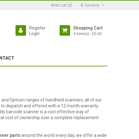
Wish List (0)
£
Currency
Register
Shopping Cart
Login
0 item(s) - £0.00
NTACT
 and Opticon ranges of handheld scanners, all of our
to dispatch and offered with a 12 month warranty.
lty barcode scanner is a cost effective way of
otal cost of ownership over a complete replacement
nner parts
around the world every day, we offer a wide