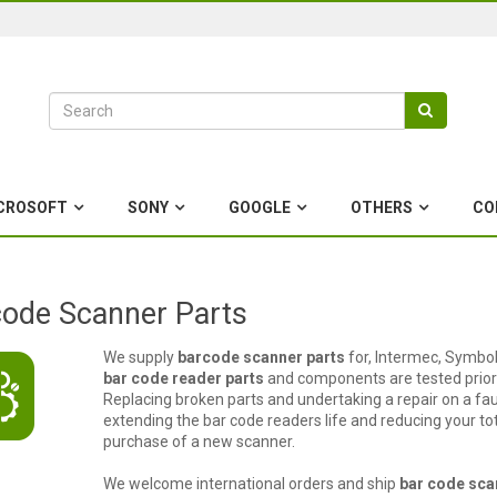
CROSOFT
SONY
GOOGLE
OTHERS
CO
ode Scanner Parts
We supply
barcode scanner parts
for, Intermec, Symbol
bar code reader parts
and components are tested prior 
Replacing broken parts and undertaking a repair on a fau
extending the bar code readers life and reducing your t
purchase of a new scanner.
We welcome international orders and ship
bar code sca