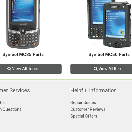
Symbol MC35 Parts
Symbol MC50 Parts
View All Items
View All Items
mer Services
Helpful Information
 Us
Repair Guides
 Questions
Customer Reviews
Special Offers