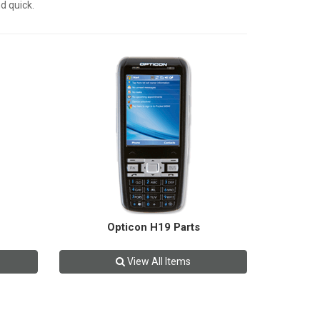
d quick.
Opticon H19 Parts
View All Items