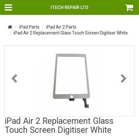
ITECH REPAIR LTD
iPad Parts
iPad Air 2 Parts
iPad Air 2 Replacement Glass Touch Screen Digitiser White
Previous
Nex
iPad Air 2 Replacement Glass
Touch Screen Digitiser White