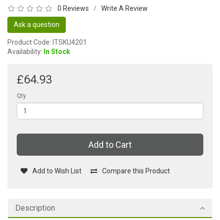
0 Reviews
Write A Review
/
Ask a question
Product Code: ITSKU4201
Availability:
In Stock
£64.93
Qty
Add to Cart
Add to Wish List
Compare this Product
Description