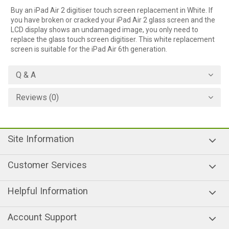
Buy an iPad Air 2 digitiser touch screen replacement in White. If
you have broken or cracked your iPad Air 2 glass screen and the
LCD display shows an undamaged image, you only need to
replace the glass touch screen digitiser. This white replacement
screen is suitable for the iPad Air 6th generation.
Q & A
Reviews (0)
Site Information
Customer Services
Helpful Information
Account Support