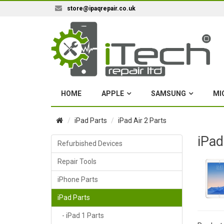
store@ipaqrepair.co.uk
HOME
APPLE
SAMSUNG
MI
iPad Parts
iPad Air 2 Parts
iPad
Refurbished Devices
Repair Tools
iPhone Parts
iPad Parts
- iPad 1 Parts