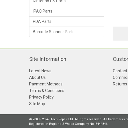
Nintendo DS Parts
iPAQ Parts
PDA Parts
Barcode Scanner Parts
Site Information
Custo
Latest News
Contact
About Us
Common
Payment Methods
Returns
Terms & Conditions
Privacy Policy
Site Map
© 2003 - 2026 iTech Repair Ltd. All rights reserved. All trademarks 
Registered in England & Wales Company No: 6444846