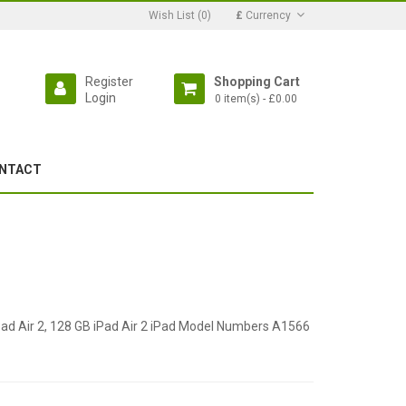
Wish List (0)
£
Currency
Register
Shopping Cart
Login
0 item(s) - £0.00
NTACT
iPad Air 2, 128 GB iPad Air 2 iPad Model Numbers A1566