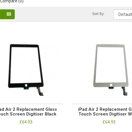
 Compare (0)
Sort By:
ad Air 2 Replacement Glass
iPad Air 2 Replacement G
uch Screen Digitiser Black
Touch Screen Digitiser W
£64.93
£64.93