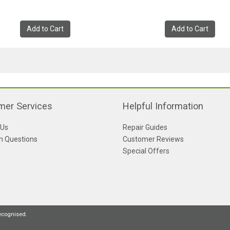
Add to Cart
Add to Cart
mer Services
Helpful Information
 Us
Repair Guides
 Questions
Customer Reviews
Special Offers
recognised.