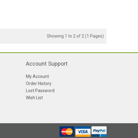
Showing 1 to 2 of 2 (1 Pages)
Account Support
My Account
Order History
Lost Password
Wish List