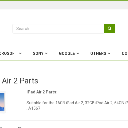
CROSOFT
SONY
GOOGLE
OTHERS
CO
 Air 2 Parts
iPad Air 2 Parts:
Suitable for the 16GB iPad Air 2, 32GB iPad Air 2, 64GB 
, A1567