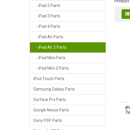
Product
- iPad 2 Parts
- iPad 3 Parts
- iPad 4 Parts
- iPad Air Parts
- iPad Air 2 Parts
- iPad Mini Parts
- iPad Mini 2 Parts
iPod Touch Parts
Samsung Galaxy Parts
Surface Pro Parts
iP
Google Nexus Parts
To
Sony PSP Parts