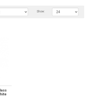
Show:
lass
hite