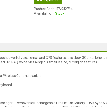
Ask a question
Product Code: ITSKU2794
Availability:
In Stock
eed powerful voice, email and GPS features, this sleek 3G smartphone i
mart HP iPAQ Voice Messenger is small in size, but big on features.
for Wireless Communication.
eyboard .
essenger. - Removable/Rechargeable Lithium-Ion Battery - USB Sync &