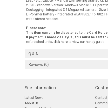
Lead - AC Adapter - Manual with Getting Started CD Main
x 320 - Windows Version: Windows Mobile 6.1 Operatin
Geotagging - Integrated 3.1 Megapixel camera - Size:
Li-Polymer battery - Integrated WLAN 802.11b, 802.11g
wired stereo headset
.
Please note:
This item can only be dispatched to the Card Hold
If payment is made via PayPal, this must be sent t
refurbished units,
click here
to view our handy guide.
Q & A
Reviews (0)
Site Information
Custo
Latest News
Contact
About Us
Common