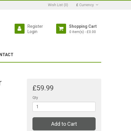
Wish List (0)
£
Currency
Register
Shopping Cart
Login
0 item(s) - £0.00
NTACT
r
£59.99
h
Qty
Add to Cart