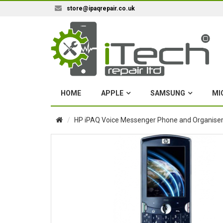
store@ipaqrepair.co.uk
HOME
APPLE
SAMSUNG
MI
HP iPAQ Voice Messenger Phone and Organiser