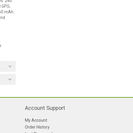
es: 240
d GPS,
260 mAh
and
r
Account Support
My Account
Order History