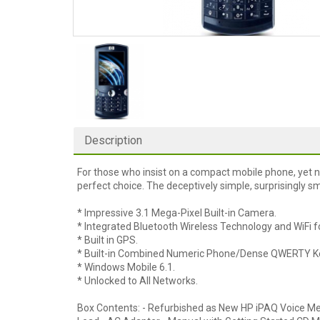
Description
For those who insist on a compact mobile phone, yet n
perfect choice. The deceptively simple, surprisingly s
* Impressive 3.1 Mega-Pixel Built-in Camera.
* Integrated Bluetooth Wireless Technology and WiFi 
* Built in GPS.
* Built-in Combined Numeric Phone/Dense QWERTY K
* Windows Mobile 6.1.
* Unlocked to All Networks.
Box Contents: - Refurbished as New HP iPAQ Voice M