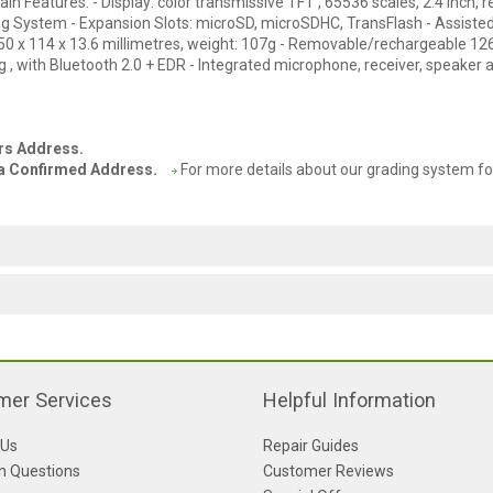
 Features: - Display: color transmissive TFT , 65536 scales, 2.4 inch, r
g System - Expansion Slots: microSD, microSDHC, TransFlash - Assiste
 50 x 114 x 13.6 millimetres, weight: 107g - Removable/rechargeable 1
 , with Bluetooth 2.0 + EDR - Integrated microphone, receiver, speaker 
ers Address.
o a Confirmed Address.
For more details about our grading system fo
mer Services
Helpful Information
 Us
Repair Guides
 Questions
Customer Reviews