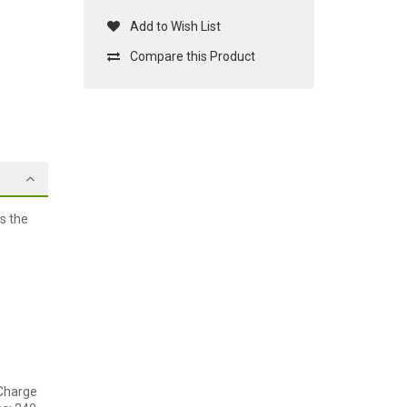
Add to Wish List
Compare this Product
s the
 Charge