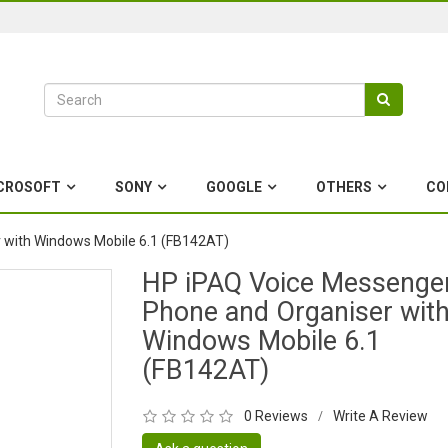
CROSOFT
SONY
GOOGLE
OTHERS
CO
 with Windows Mobile 6.1 (FB142AT)
HP iPAQ Voice Messenge
Phone and Organiser wit
Windows Mobile 6.1
(FB142AT)
0 Reviews
Write A Review
/