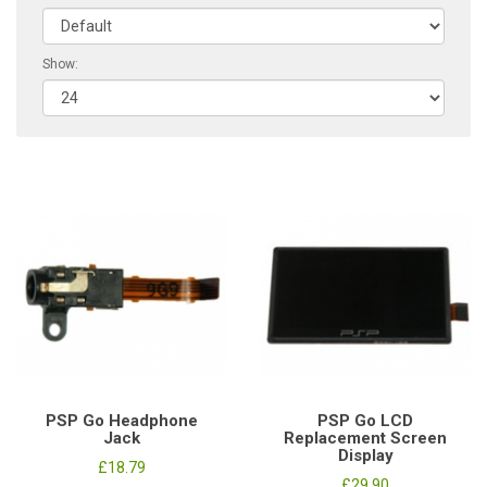
Show:
PSP Go Headphone
PSP Go LCD
Jack
Replacement Screen
Display
£18.79
£29.90