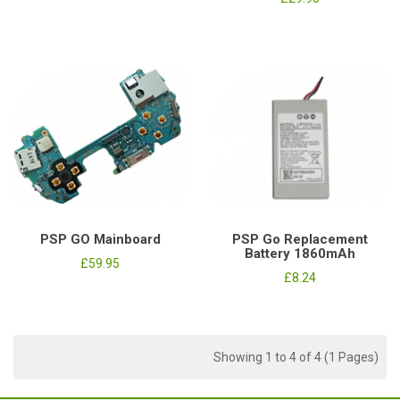
PSP GO Mainboard
PSP Go Replacement
Battery 1860mAh
£59.95
£8.24
Showing 1 to 4 of 4 (1 Pages)