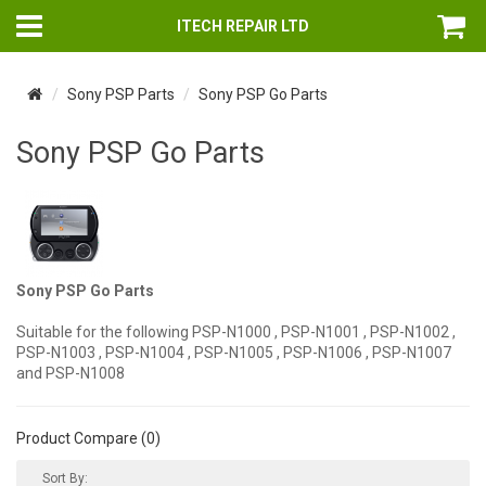
ITECH REPAIR LTD
Sony PSP Parts
Sony PSP Go Parts
Sony PSP Go Parts
Sony PSP Go Parts
Suitable for the following PSP-N1000 , PSP-N1001 , PSP-N1002 ,
PSP-N1003 , PSP-N1004 , PSP-N1005 , PSP-N1006 , PSP-N1007
and PSP-N1008
Product Compare (0)
Sort By: