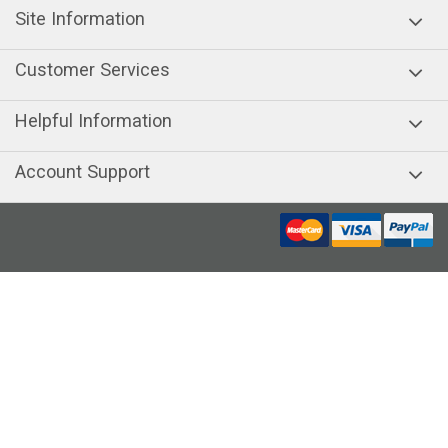
Site Information
Customer Services
Helpful Information
Account Support