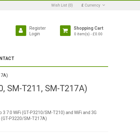
Wish List (0)
£
Currency
Register
Shopping Cart
Login
0 item(s) - £0.00
NTACT
17A)
10, SM-T211, SM-T217A)
 Tab 3 7.0 WiFi (GT-P3210/SM-T210) and WiFi and 3G
fi (GT-P3220/SM-T217A)