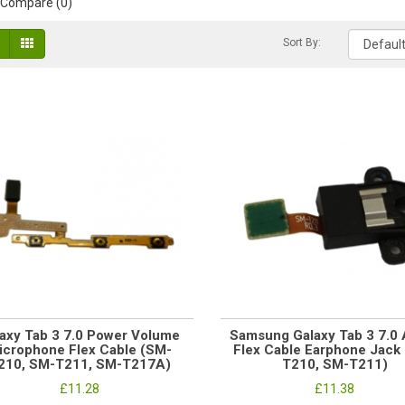
 Compare (0)
Sort By:
axy Tab 3 7.0 Power Volume
Samsung Galaxy Tab 3 7.0 
icrophone Flex Cable (SM-
Flex Cable Earphone Jack
210, SM-T211, SM-T217A)
T210, SM-T211)
£11.28
£11.38