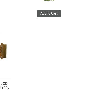
Add to Cart
0 LCD
T211,