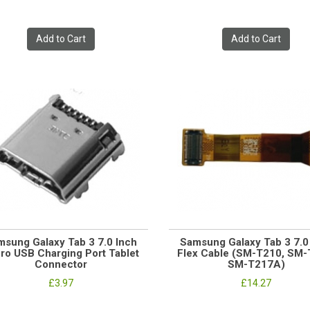
Add to Cart
Add to Cart
msung Galaxy Tab 3 7.0 Inch
Samsung Galaxy Tab 3 7.
ro USB Charging Port Tablet
Flex Cable (SM-T210, SM-
Connector
SM-T217A)
£3.97
£14.27