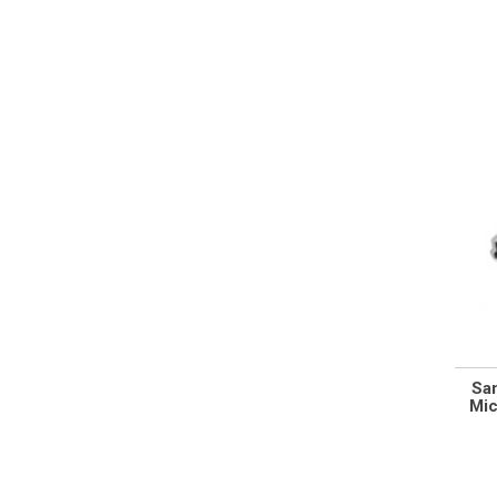
Sa
Mic