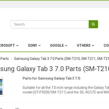
CROSOFT
SONY
GOOGLE
OTHERS
CO
 Parts
Samsung Galaxy Tab 3 7.0 Parts (SM-T210, SM-T211, SM-T2
ung Galaxy Tab 3 7.0 Parts (SM-T2
Parts for Samsung Galaxy Tab 3 7.0:
Suitable for all the 7.0 inch range including the Galaxy
model (GT-P3200/SM-T211) and the 3G, 4G/LTE and Wi