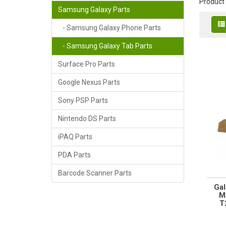
Product
Samsung Galaxy Parts
- Samsung Galaxy Phone Parts
- Samsung Galaxy Tab Parts
Surface Pro Parts
Google Nexus Parts
Sony PSP Parts
Nintendo DS Parts
iPAQ Parts
PDA Parts
Barcode Scanner Parts
Gal
M
T