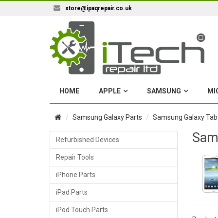
store@ipaqrepair.co.uk
HOME
APPLE
SAMSUNG
MI
Samsung Galaxy Parts
Samsung Galaxy Tab
Sams
Refurbished Devices
Repair Tools
iPhone Parts
iPad Parts
iPod Touch Parts