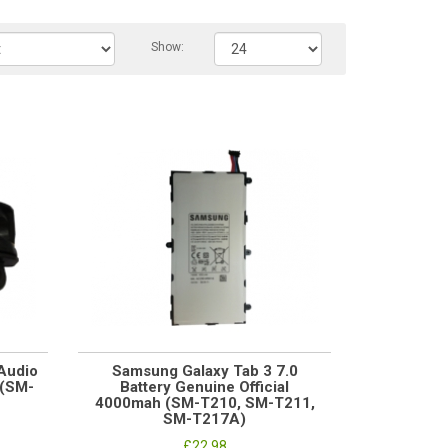
Show:
Audio
Samsung Galaxy Tab 3 7.0
 (SM-
Battery Genuine Official
4000mah (SM-T210, SM-T211,
SM-T217A)
£22.98