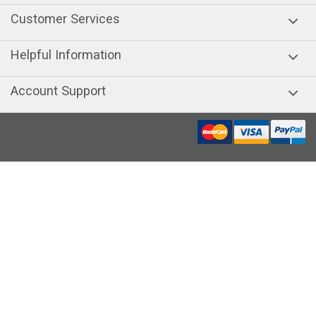
Customer Services
Helpful Information
Account Support