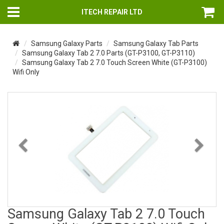
ITECH REPAIR LTD
Samsung Galaxy Parts
Samsung Galaxy Tab Parts
Samsung Galaxy Tab 2 7.0 Parts (GT-P3100, GT-P3110)
Samsung Galaxy Tab 2 7.0 Touch Screen White (GT-P3100)
Wifi Only
Previous
Nex
Samsung Galaxy Tab 2 7.0 Touch