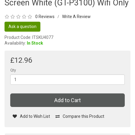
Screen White (GT-P3100) Wifi Only
0 Reviews
Write A Review
/
Ask a question
Product Code: ITSKU4077
Availability:
In Stock
£12.96
Qty
Add to Cart
Add to Wish List
Compare this Product