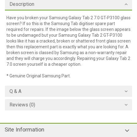
Description
Have you broken your Samsung Galaxy Tab 2 7.0 GT-P3100 glass
screen? If so this is the Samsung Tab digitiser spare part
required for repairs. If the image below the glass screen appears
to be undamaged but your Samsung Galaxy Tab 2 GT-P3100
looks like it has a cracked, broken or shattered front glass screen
then this replacement part is exactly what you are looking for. A
broken screen is classed by Samsung as a non-warranty repair
and they will charge you accordingly. Repairing your Galaxy Tab 2
7.0 screen yourself is a cheaper option.
* Genuine Original Samsung Part.
Q & A
Reviews (0)
Site Information