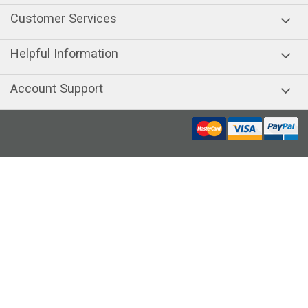
Customer Services
Helpful Information
Account Support