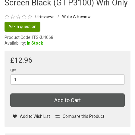
Screen Black (GT-P3100) Wifi Only
0 Reviews
Write A Review
/
Ask a question
Product Code: ITSKU4068
Availability:
In Stock
£12.96
Qty
Add to Cart
Add to Wish List
Compare this Product