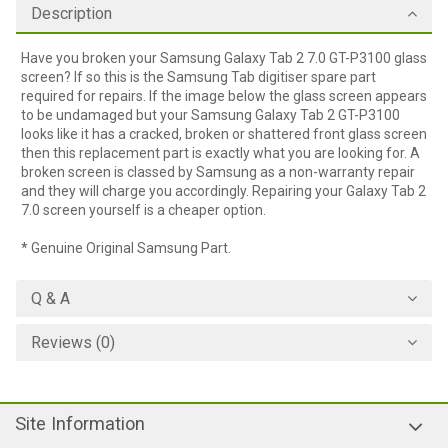
Description
Have you broken your Samsung Galaxy Tab 2 7.0 GT-P3100 glass
screen? If so this is the Samsung Tab digitiser spare part
required for repairs. If the image below the glass screen appears
to be undamaged but your Samsung Galaxy Tab 2 GT-P3100
looks like it has a cracked, broken or shattered front glass screen
then this replacement part is exactly what you are looking for. A
broken screen is classed by Samsung as a non-warranty repair
and they will charge you accordingly. Repairing your Galaxy Tab 2
7.0 screen yourself is a cheaper option.
* Genuine Original Samsung Part.
Q & A
Reviews (0)
Site Information