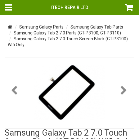
ITECH REPAIR LTD
Samsung Galaxy Parts
Samsung Galaxy Tab Parts
Samsung Galaxy Tab 2 7.0 Parts (GT-P3100, GT-P3110)
Samsung Galaxy Tab 2 7.0 Touch Screen Black (GT-P3100)
Wifi Only
Previous
Nex
Samsung Galaxy Tab 2 7.0 Touch