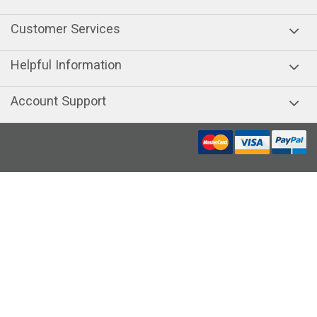
Customer Services
Helpful Information
Account Support