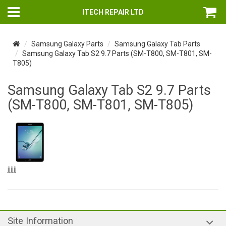
ITECH REPAIR LTD
Samsung Galaxy Parts
Samsung Galaxy Tab Parts
Samsung Galaxy Tab S2 9.7 Parts (SM-T800, SM-T801, SM-
T805)
Samsung Galaxy Tab S2 9.7 Parts
(SM-T800, SM-T801, SM-T805)
jjjjjj
Site Information