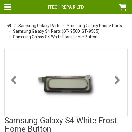
ITECH REPAIR LTD
Samsung Galaxy Parts
Samsung Galaxy Phone Parts
Samsung Galaxy S4 Parts (GT-I9500, GT-I9505)
Samsung Galaxy S4 White Frost Home Button
Previous
Nex
Samsung Galaxy S4 White Frost
Home Button