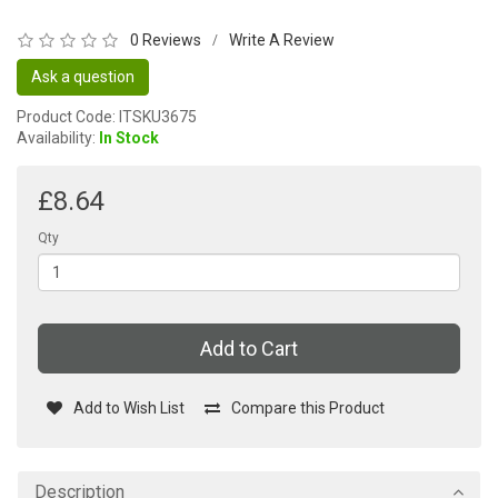
0 Reviews
Write A Review
/
Ask a question
Product Code: ITSKU3675
Availability:
In Stock
£8.64
Qty
Add to Cart
Add to Wish List
Compare this Product
Description