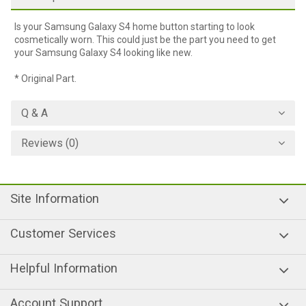
Is your Samsung Galaxy S4 home button starting to look
cosmetically worn. This could just be the part you need to get
your Samsung Galaxy S4 looking like new.
* Original Part.
Q & A
Reviews (0)
Site Information
Customer Services
Helpful Information
Account Support