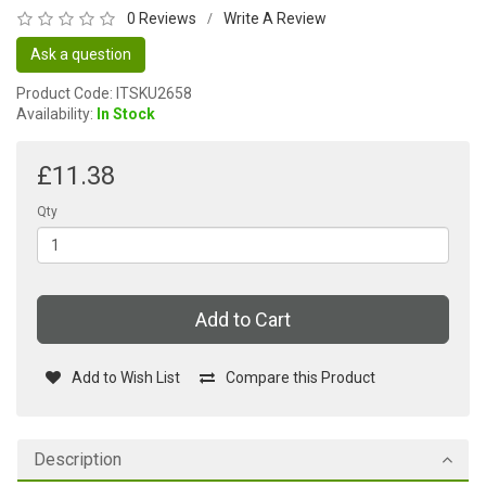
0 Reviews
Write A Review
/
Ask a question
Product Code: ITSKU2658
Availability:
In Stock
£11.38
Qty
Add to Cart
Add to Wish List
Compare this Product
Description