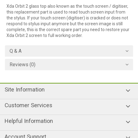
Xda Orbit 2 glass top also known as the touch screen / digitiser,
this replacement part is used to read touch screen input from
the stylus. If your touch screen (digitiser) is cracked or does not
respond to stylus input anymore but the screen image is still
complete, this is the correct spare part you need to restore your
Xda Orbit 2 screen to full working order.
Q & A
Reviews (0)
Site Information
Customer Services
Helpful Information
Account Support