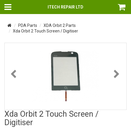
ITECH REPAIR LTD
PDA Parts
XDA Orbit 2 Parts
Xda Orbit 2 Touch Screen / Digitiser
Previous
Nex
Xda Orbit 2 Touch Screen /
Digitiser