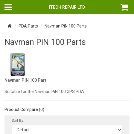
ITECH REPAIR LTD
PDA Parts
Navman PiN 100 Parts
Navman PiN 100 Parts
Navman PiN 100 Part:
Suitable for the Navman PiN 100 GPS PDA.
Product Compare (0)
Sort By: