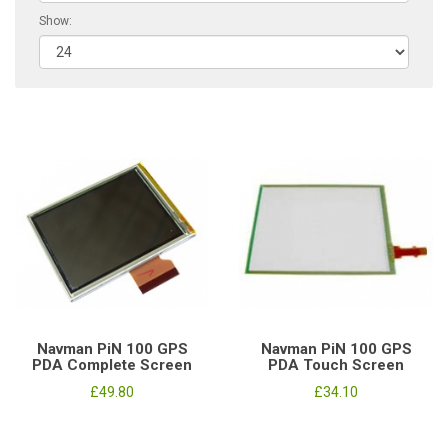
Show:
Navman PiN 100 GPS
Navman PiN 100 GPS
PDA Complete Screen
PDA Touch Screen
£49.80
£34.10