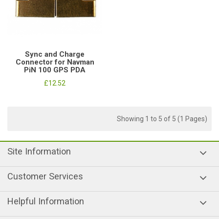
Sync and Charge
Connector for Navman
PiN 100 GPS PDA
£12.52
Showing 1 to 5 of 5 (1 Pages)
Site Information
Customer Services
Helpful Information