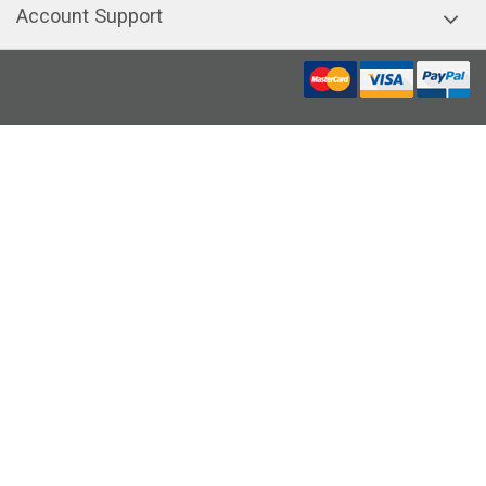
Account Support