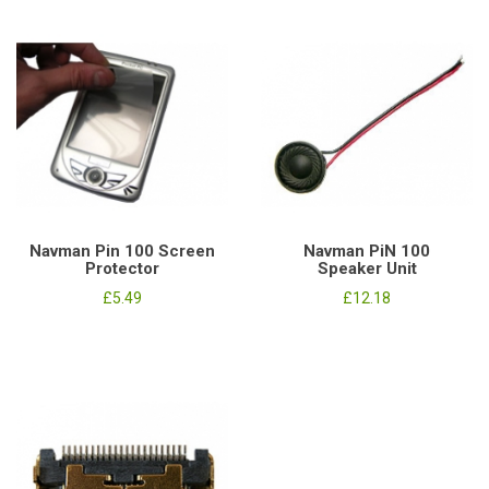
Navman Pin 100 Screen
Navman PiN 100
Protector
Speaker Unit
£5.49
£12.18