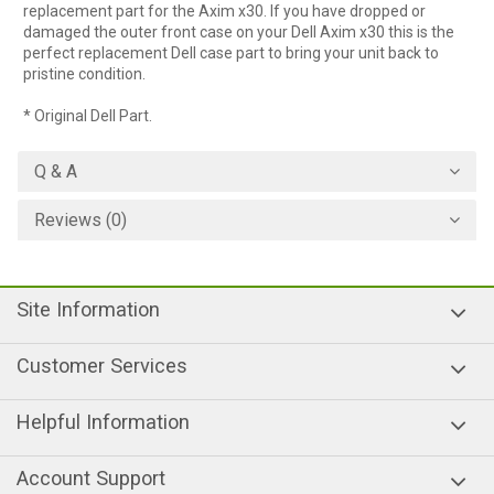
replacement part for the Axim x30. If you have dropped or
damaged the outer front case on your Dell Axim x30 this is the
perfect replacement Dell case part to bring your unit back to
pristine condition.
* Original Dell Part.
Q & A
Reviews (0)
Site Information
Customer Services
Helpful Information
Account Support