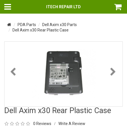
ITECH REPAIR LTD
PDA Parts
Dell Axim x30 Parts
Dell Axim x30 Rear Plastic Case
Previous
Nex
Dell Axim x30 Rear Plastic Case
0 Reviews
Write A Review
/