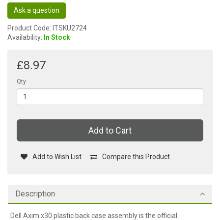
Ask a question
Product Code: ITSKU2724
Availability:
In Stock
£8.97
Qty
Add to Cart
Add to Wish List
Compare this Product
Description
Dell Axim x30 plastic back case assembly is the official