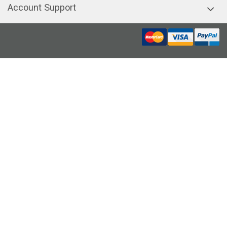
Account Support