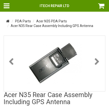
ITECH REPAIR LTD
PDA Parts
Acer N35 PDA Parts
Acer N35 Rear Case Assembly Including GPS Antenna
Previous
Nex
Acer N35 Rear Case Assembly
Including GPS Antenna