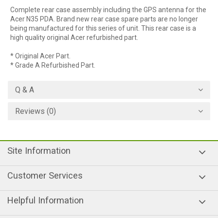
Complete rear case assembly including the GPS antenna for the
Acer N35 PDA. Brand new rear case spare parts are no longer
being manufactured for this series of unit. This rear case is a
high quality original Acer refurbished part.
* Original Acer Part.
* Grade A Refurbished Part.
Q & A
Reviews (0)
Site Information
Customer Services
Helpful Information