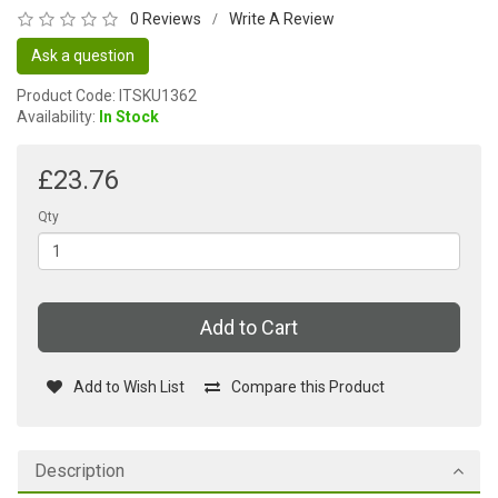
0 Reviews
Write A Review
/
Ask a question
Product Code: ITSKU1362
Availability:
In Stock
£23.76
Qty
Add to Cart
Add to Wish List
Compare this Product
Description