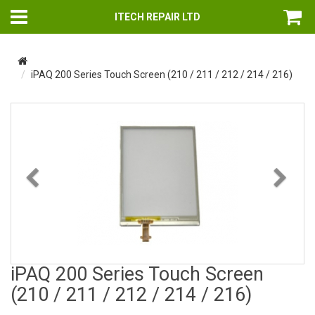
ITECH REPAIR LTD
iPAQ 200 Series Touch Screen (210 / 211 / 212 / 214 / 216)
Previous
Nex
iPAQ 200 Series Touch Screen
(210 / 211 / 212 / 214 / 216)