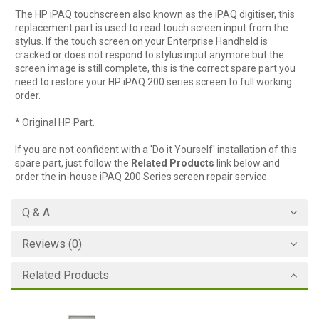
The HP iPAQ touchscreen also known as the iPAQ digitiser, this
replacement part is used to read touch screen input from the
stylus. If the touch screen on your Enterprise Handheld is
cracked or does not respond to stylus input anymore but the
screen image is still complete, this is the correct spare part you
need to restore your HP iPAQ 200 series screen to full working
order.
* Original HP Part.
If you are not confident with a 'Do it Yourself' installation of this
spare part, just follow the
Related Products
link below and
order the in-house iPAQ 200 Series screen repair service.
Q & A
Reviews (0)
Related Products