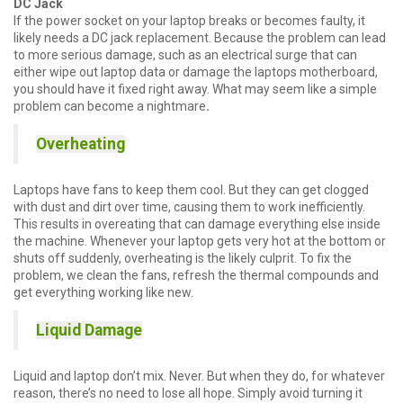
DC Jack
If the power socket on your laptop breaks or becomes faulty, it
likely needs a DC jack replacement. Because the problem can lead
to more serious damage, such as an electrical surge that can
either wipe out laptop data or damage the laptops motherboard,
you should have it fixed right away. What may seem like a simple
problem can become a nightmare
.
Overheating
Laptops have fans to keep them cool. But they can get clogged
with dust and dirt over time, causing them to work inefficiently.
This results in overeating that can damage everything else inside
the machine. Whenever your laptop gets very hot at the bottom or
shuts off suddenly, overheating is the likely culprit. To fix the
problem, we clean the fans, refresh the thermal compounds and
get everything working like new.
Liquid Damage
Liquid and laptop don’t mix. Never. But when they do, for whatever
reason, there’s no need to lose all hope. Simply avoid turning it