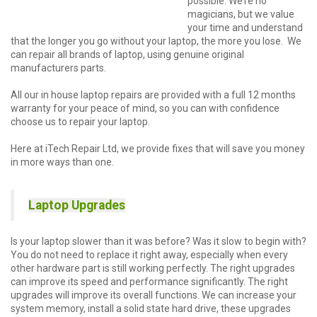
possible. We’re no
magicians, but we value
your time and understand
that the longer you go without your laptop, the more you lose. We
can repair all brands of laptop, using genuine original
manufacturers parts.
All our in house laptop repairs are provided with a full 12 months
warranty for your peace of mind, so you can with confidence
choose us to repair your laptop.
Here at iTech Repair Ltd, we provide fixes that will save you money
in more ways than one.
Laptop Upgrades
Is your laptop slower than it was before? Was it slow to begin with?
You do not need to replace it right away, especially when every
other hardware part is still working perfectly. The right upgrades
can improve its speed and performance significantly. The right
upgrades will improve its overall functions. We can increase your
system memory, install a solid state hard drive, these upgrades