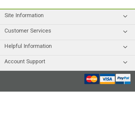
Site Information
Customer Services
Helpful Information
Account Support