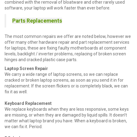
combined with the removal of bloatware and other rarely used
software, your laptop will work faster than ever before.
Parts Replacements
The most common repairs we offer are noted below, however we
offer many other hardware repair and part replacement services
for laptops, these are fixing faulty motherboards at component
levels, backlight / inverter problems, replacing of broken screen
hinges and cracked plastic case parts.
Laptop Screen Repair
We carry a wide range of laptop screens, so we can replace
cracked or broken laptop screens, as soon as you send it in for
replacement. If the screen flickers or is completely black, we can
fix it as well.
Keyboard Replacement
We replace keyboards when they are less responsive, some keys
are missing, or when they are damaged by liquid spills. It doesn’t
matter what laptop brand you have. When a keyboard is broken,
we can fix it. Period.