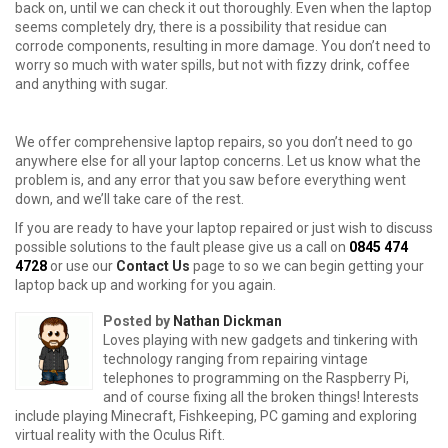
back on, until we can check it out thoroughly. Even when the laptop
seems completely dry, there is a possibility that residue can
corrode components, resulting in more damage. You don’t need to
worry so much with water spills, but not with fizzy drink, coffee
and anything with sugar.
We offer comprehensive laptop repairs, so you don’t need to go
anywhere else for all your laptop concerns. Let us know what the
problem is, and any error that you saw before everything went
down, and we’ll take care of the rest.
If you are ready to have your laptop repaired or just wish to discuss
possible solutions to the fault please give us a call on
0845 474
4728
or use our
Contact Us
page to so we can begin getting your
laptop back up and working for you again.
Posted by
Nathan Dickman
Loves playing with new gadgets and tinkering with
technology ranging from repairing vintage
telephones to programming on the Raspberry Pi,
and of course fixing all the broken things! Interests
include playing Minecraft, Fishkeeping, PC gaming and exploring
virtual reality with the Oculus Rift.