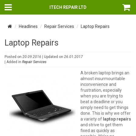
ITECH REPAIR LTD
Headlines
Repair Services
Laptop Repairs
Laptop Repairs
Posted on
20.09.2016
| Updated on
26.01.2017
| Added in
Repair Services
A broken laptop brings an
almost insurmountable
inconvenience and
frustration, especially
when you are trying to
beat a deadline or you
simply need to get things
done. This is why we offer
a variety of
laptop repairs
and strive to get them
fixed as quickly as