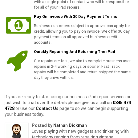
with a single point of contact who will be responsible
for all of your iPad repairs
.
Pay On Invoice With 30 Day Payment Terms
Business customers subject to approval can apply for
credit, allowing you to pay on invoice. We offer 30 day
payment terms on all approved business credit
accounts.
Quickly
Repairing
And Returning The iPad
Our repairs are fast, we aim to complete business user
repairs in 2-4 working days or sooner. Fast Track
repairs will be completed and return shipped the same
day they arrive with us.
If you are ready to start using our business iPad repair services or
just wish to chat over the details please give us a call on
0845 474
4728
or use our
Contact Us
page to so we can begin supporting
your business today.
Posted by
Nathan Dickman
Loves playing with new gadgets and tinkering with
technology ranging from repairing vintage