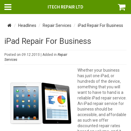
ITECH REPAIR LTD
Headlines
Repair Services
iPad Repair For Business
iPad Repair For Business
Posted on
09.12.2015
| Added in
Repair
Services
Whether your business
has just one iPad, or
hundreds of the device,
something that you will
want to have to hand is a
reliable iPad repair service.
An iPad repair service for
business should be
accessible, and affordable
as such we offer
discounted repair rates