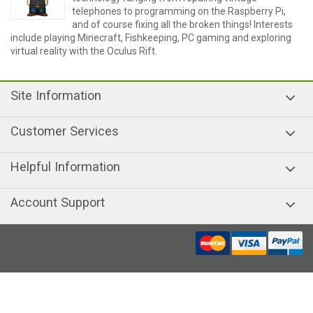
telephones to programming on the Raspberry Pi,
and of course fixing all the broken things! Interests
include playing Minecraft, Fishkeeping, PC gaming and exploring
virtual reality with the Oculus Rift.
Site Information
Customer Services
Helpful Information
Account Support