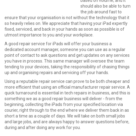
based on volume, and it
should also be able to turn
the job around fast to
ensure that your organisation is not without the technology that it
so heavily relies on. We appreciate that having your iPad expertly
fixed, serviced, and back in your hands as soon as possible is of
utmost importance to you and your workplace.
A good repair service for iPads will offer your business a
dedicated account manager, someone you can use as a regular
point of contact to ask questions and get updates on any services
you have in process. This same manager will oversee the team
tending to your devices, taking the responsibility of chasing things
up and organising repairs and servicing off your hands.
Using a reputable repair service can prove to be both cheaper and
more efficient that using an official manufacturer repair service. A
quick turnaround is essential in tech repairs in business, and this is
something we as a good repair business will deliver - from the
beginning, collecting the iPads from your specified location via
courier, right through to the end where we deliver them back in as
short a time as a couple of days. We will take on both small jobs
and large jobs, and are always happy to answer questions before,
during and after doing any work for you.