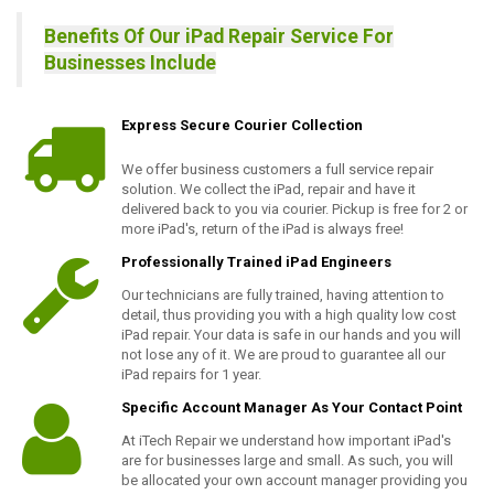
Benefits Of Our iPad Repair Service For
Businesses Include
Express Secure Courier Collection
We offer business customers a full service repair
solution. We collect the iPad, repair and have it
delivered back to you via courier. Pickup is free for 2 or
more iPad's, return of the iPad is always free!
Professionally Trained iPad Engineers
Our technicians are fully trained, having attention to
detail, thus providing you with a high quality low cost
iPad repair. Your data is safe in our hands and you will
not lose any of it. We are proud to guarantee all our
iPad repairs for 1 year.
Specific Account Manager As Your Contact Point
At iTech Repair we understand how important iPad's
are for businesses large and small. As such, you will
be allocated your own account manager providing you