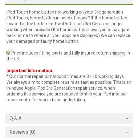
iPod Touch home button not working on your 3rd generation
iPod Touch, home button in need of repair? If the home button
located at the bottom of the iPod Touch 3rd Gen is no longer
working when pressed (the home button allows you to navigate
back home to where all your apps are displayed).We can replace
your damaged or faulty home button.
Price includes fitting, parts and fully insured return shipping in
the UK.
Important Information:
*
Our normal repair turnaround times are 3 - 10 working days.
We always aim to complete repairs as fast as possible. This is an
in-house Apple iPod 3rd Generation repair service, when
ordering this service you are required to ship your iPod into our
repair centre for works to be undertaken.
Q & A
Reviews (0)