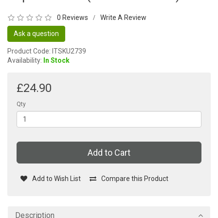
0 Reviews
Write A Review
/
Ask a question
Product Code: ITSKU2739
Availability:
In Stock
£24.90
Qty
Add to Cart
Add to Wish List
Compare this Product
Description