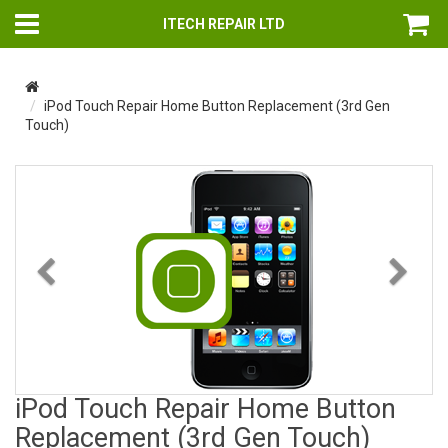
ITECH REPAIR LTD
iPod Touch Repair Home Button Replacement (3rd Gen
Touch)
Previous
Nex
iPod Touch Repair Home Button
Replacement (3rd Gen Touch)