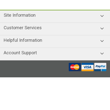
Site Information
Customer Services
Helpful Information
Account Support