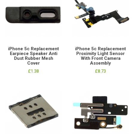
iPhone 5c Replacement
iPhone 5c Replacement
Earpiece Speaker Anti
Proximity Light Sensor
Dust Rubber Mesh
With Front Camera
Cover
Assembly
£1.38
£8.73