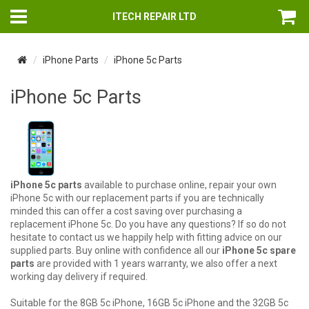
ITECH REPAIR LTD
iPhone Parts
iPhone 5c Parts
iPhone 5c Parts
iPhone 5c parts
available to purchase online, repair your own
iPhone 5c with our replacement parts if you are technically
minded this can offer a cost saving over purchasing a
replacement iPhone 5c. Do you have any questions? If so do not
hesitate to contact us we happily help with fitting advice on our
supplied parts. Buy online with confidence all our
iPhone 5c spare
parts
are provided with 1 years warranty, we also offer a next
working day delivery if required.
Suitable for the 8GB 5c iPhone, 16GB 5c iPhone and the 32GB 5c