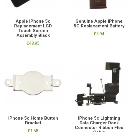
Apple iPhone 5c
Genuine Apple iPhone
Replacement LCD
5C Replacement Battery
Touch Screen
£8.94
Assembly Black
£48.95
iPhone 5c Home Button
iPhone 5c Lightning
Bracket
Data Charger Dock
Connector Ribbon Flex
£1.58