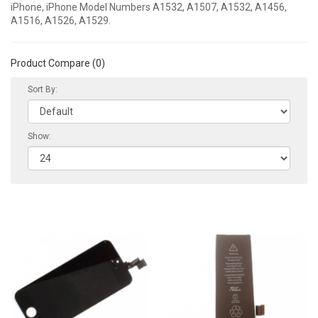
iPhone, iPhone Model Numbers A1532, A1507, A1532, A1456,
A1516, A1526, A1529.
Product Compare (0)
Sort By:
Show: