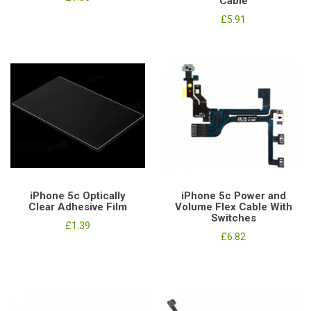
Cable
£5.91
iPhone 5c Optically
iPhone 5c Power and
Clear Adhesive Film
Volume Flex Cable With
Switches
£1.39
£6.82