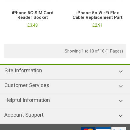
iPhone 5C SIM Card
iPhone 5c Wi-Fi Flex
Reader Socket
Cable Replacement Part
£3.48
£2.91
Showing 1 to 10 of 10 (1 Pages)
Site Information
Customer Services
Helpful Information
Account Support