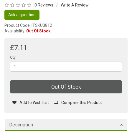
0 Reviews
Write A Review
/
Ask a question
Product Code: ITSKU3812
Availability:
Out Of Stock
£7.11
Qty
Out Of Stock
Add to Wish List
Compare this Product
Description