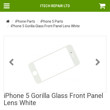
ITECH REPAIR LTD
iPhone Parts
iPhone 5 Parts
iPhone 5 Gorilla Glass Front Panel Lens White
Previous
Nex
iPhone 5 Gorilla Glass Front Panel
Lens White