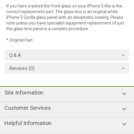
If you have cracked the front glass on your iPhone 5 this is the
correct replacement part. The glass lens is an original white
iPhone 5 Gorilla glass panel with an oleophobic coating. Please
note unless you have specialist equipment replacement of just
the glass lens panel is a complex procedure.
* Original Part.
Q & A
Reviews (0)
Site Information
Customer Services
Helpful Information