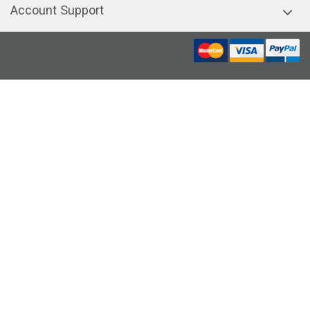
Account Support