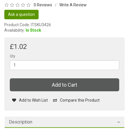
0 Reviews
Write A Review
/
Ask a question
Product Code: ITSKU3426
Availability:
In Stock
£1.02
Qty
Add to Cart
Add to Wish List
Compare this Product
Description