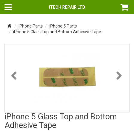
ITECH REPAIR LTD
iPhone Parts
iPhone 5 Parts
iPhone 5 Glass Top and Bottom Adhesive Tape
Previous
Nex
iPhone 5 Glass Top and Bottom
Adhesive Tape