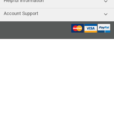
Helpful Information
Account Support