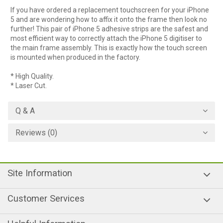
If you have ordered a replacement touchscreen for your iPhone
5 and are wondering how to affix it onto the frame then look no
further! This pair of iPhone 5 adhesive strips are the safest and
most efficient way to correctly attach the iPhone 5 digitiser to
the main frame assembly. This is exactly how the touch screen
is mounted when produced in the factory.
* High Quality.
* Laser Cut.
Q & A
Reviews (0)
Site Information
Customer Services