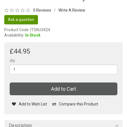
0 Reviews
Write A Review
/
Ask a question
Product Code: ITSKU3424
Availability:
In Stock
£44.95
Qty
Add to Cart
Add to Wish List
Compare this Product
Description