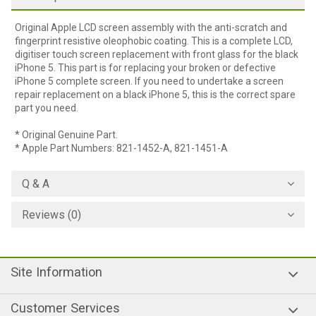
Original Apple LCD screen assembly with the anti-scratch and
fingerprint resistive oleophobic coating. This is a complete LCD,
digitiser touch screen replacement with front glass for the black
iPhone 5. This part is for replacing your broken or defective
iPhone 5 complete screen. If you need to undertake a screen
repair replacement on a black iPhone 5, this is the correct spare
part you need.
* Original Genuine Part.
* Apple Part Numbers: 821-1452-A, 821-1451-A
Q & A
Reviews (0)
Site Information
Customer Services