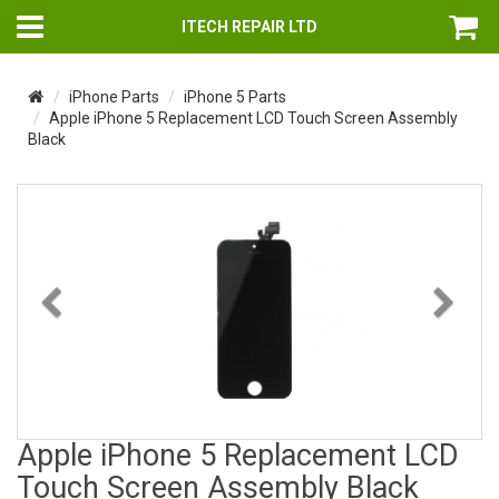
ITECH REPAIR LTD
iPhone Parts
iPhone 5 Parts
Apple iPhone 5 Replacement LCD Touch Screen Assembly
Black
Previous
Nex
Apple iPhone 5 Replacement LCD
Touch Screen Assembly Black