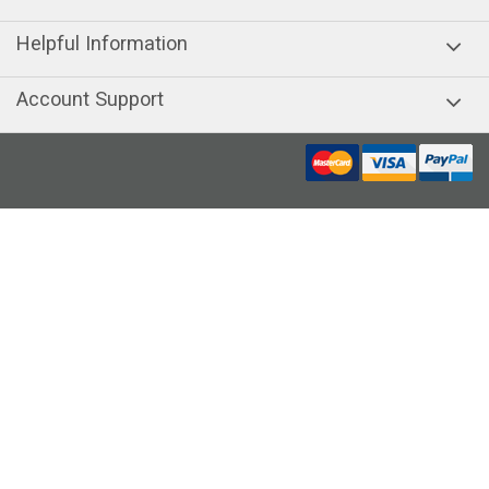
Helpful Information
Account Support