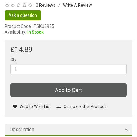
0 Reviews
Write A Review
/
Ask a question
Product Code: ITSKU2935
Availability:
In Stock
£14.89
Qty
Add to Cart
Add to Wish List
Compare this Product
Description