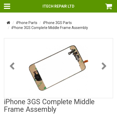
ITECH REPAIR LTD
iPhone Parts
iPhone 3GS Parts
iPhone 3GS Complete Middle Frame Assembly
Previous
Nex
iPhone 3GS Complete Middle
Frame Assembly