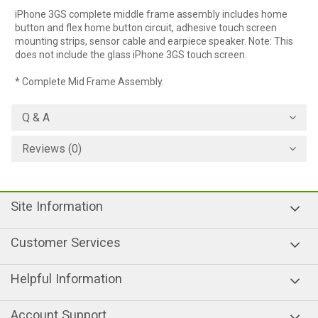
iPhone 3GS complete middle frame assembly includes home
button and flex home button circuit, adhesive touch screen
mounting strips, sensor cable and earpiece speaker. Note: This
does not include the glass iPhone 3GS touch screen.
* Complete Mid Frame Assembly.
Q & A
Reviews (0)
Site Information
Customer Services
Helpful Information
Account Support