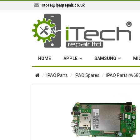
store@ipaqrepair.co.uk
HOME
APPLE
SAMSUNG
MI
iPAQ Parts
iPAQ Spares
iPAQ Parts rw680