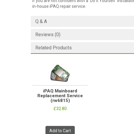
If you are not confident with a 'Do it Yourself' installat
in-house iPAQ repair service.
Q & A
Reviews (0)
Related Products
iPAQ Mainboard
Replacement Service
(rw6815)
£32.80
Add to Cart