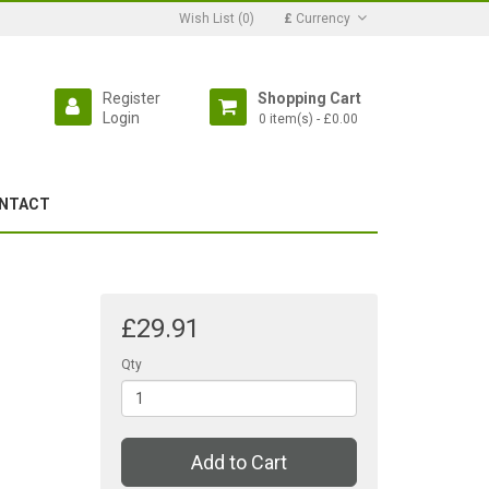
Wish List (0)
£
Currency
Register
Shopping Cart
Login
0 item(s) - £0.00
NTACT
£29.91
Qty
Add to Cart