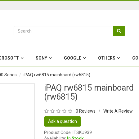
CROSOFT
SONY
GOOGLE
OTHERS
CO
0 Series
iPAQ rw6815 mainboard (rw6815)
iPAQ rw6815 mainboard
(rw6815)
0 Reviews
Write A Review
/
Ask a question
Product Code: ITSKU939
Availability:
In Stock