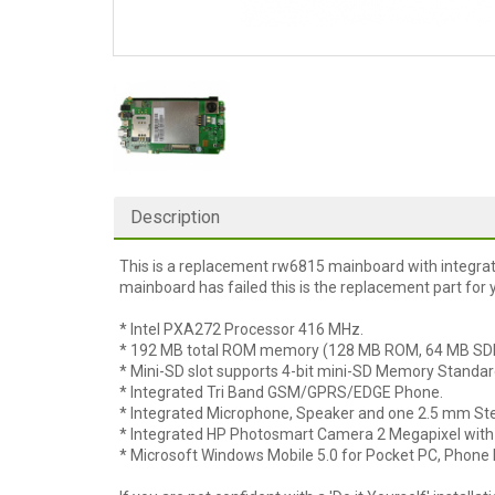
Description
This is a replacement rw6815 mainboard with integrat
mainboard has failed this is the replacement part for 
* Intel PXA272 Processor 416 MHz.
* 192 MB total ROM memory (128 MB ROM, 64 MB S
* Mini-SD slot supports 4-bit mini-SD Memory Standar
* Integrated Tri Band GSM/GPRS/EDGE Phone.
* Integrated Microphone, Speaker and one 2.5 mm St
* Integrated HP Photosmart Camera 2 Megapixel with 
* Microsoft Windows Mobile 5.0 for Pocket PC, Phone E