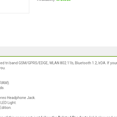
ed tri band GSM/GPRS/EDGE, WLAN 802.11b, Bluetooth 1.2, IrDA. If you
you.
DRAM).
ds.
ereo Headphone Jack.
LED Light.
dition.