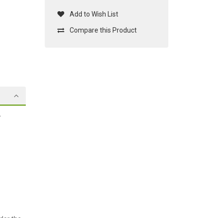
Add to Wish List
Compare this Product
r