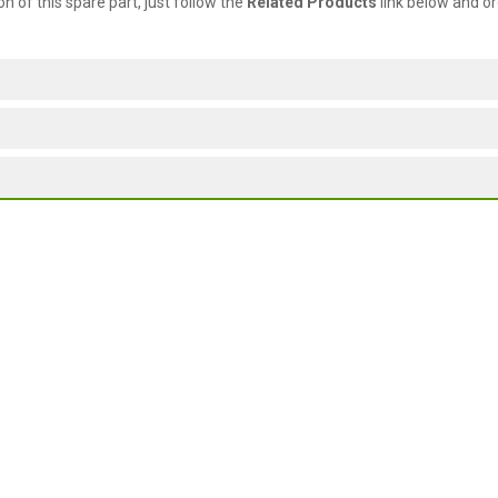
ion of this spare part, just follow the
Related Products
link below and or