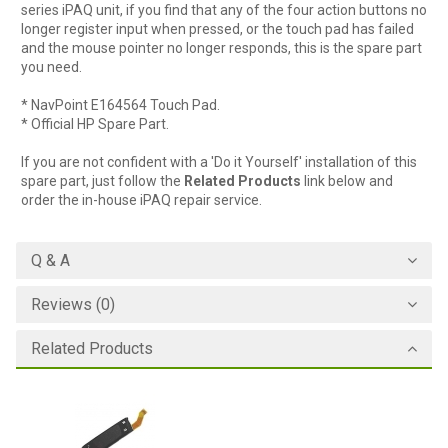
series iPAQ unit, if you find that any of the four action buttons no
longer register input when pressed, or the touch pad has failed
and the mouse pointer no longer responds, this is the spare part
you need.
* NavPoint E164564 Touch Pad.
* Official HP Spare Part.
If you are not confident with a 'Do it Yourself' installation of this
spare part, just follow the
Related Products
link below and
order the in-house iPAQ repair service.
Q & A
Reviews (0)
Related Products