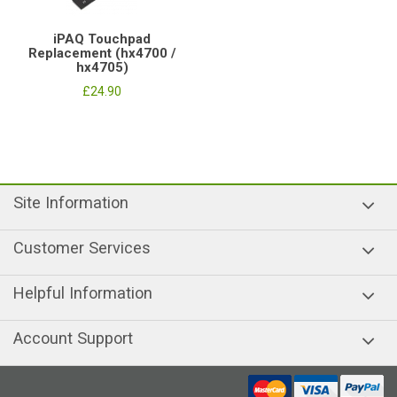
iPAQ Touchpad
Replacement (hx4700 /
hx4705)
£24.90
Site Information
Customer Services
Helpful Information
Account Support