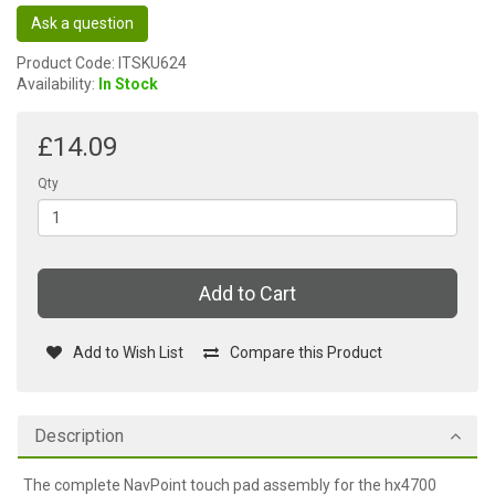
Ask a question
Product Code: ITSKU624
Availability:
In Stock
£14.09
Qty
Add to Cart
Add to Wish List
Compare this Product
Description
The complete NavPoint touch pad assembly for the hx4700