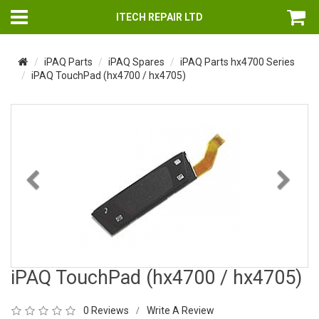
ITECH REPAIR LTD
iPAQ Parts
iPAQ Spares
iPAQ Parts hx4700 Series
iPAQ TouchPad (hx4700 / hx4705)
Previous
Nex
iPAQ TouchPad (hx4700 / hx4705)
0 Reviews
Write A Review
/