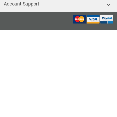
Account Support