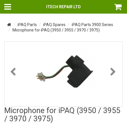
ITECH REPAIR LTD
iPAQ Parts
iPAQ Spares
iPAQ Parts 3900 Series
Microphone for iPAQ (3950 / 3955 / 3970 / 3975)
Previous
Nex
Microphone for iPAQ (3950 / 3955
/ 3970 / 3975)