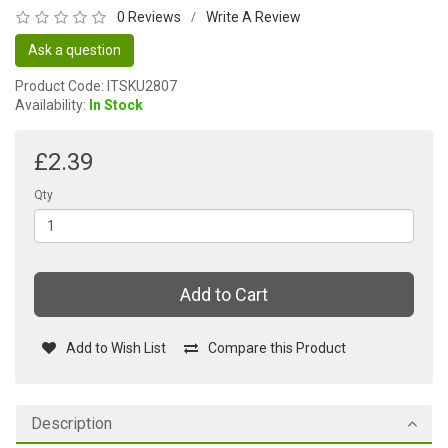
0 Reviews
Write A Review
/
Ask a question
Product Code: ITSKU2807
Availability:
In Stock
£2.39
Qty
Add to Cart
Add to Wish List
Compare this Product
Description