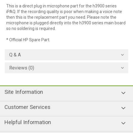
This is a direct plug in microphone part for the h3900 series
iPAQ. If the recording quality is poor when making a voice note
then this is the replacement part you need. Please note the
microphone is plugged directly into the h3900 series main board
so no soldering is required.
* Official HP Spare Part.
Q & A
Reviews (0)
Site Information
Customer Services
Helpful Information