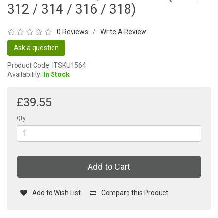
312 / 314 / 316 / 318)
0 Reviews
Write A Review
/
Ask a question
Product Code: ITSKU1564
Availability:
In Stock
£39.55
Qty
Add to Cart
Add to Wish List
Compare this Product