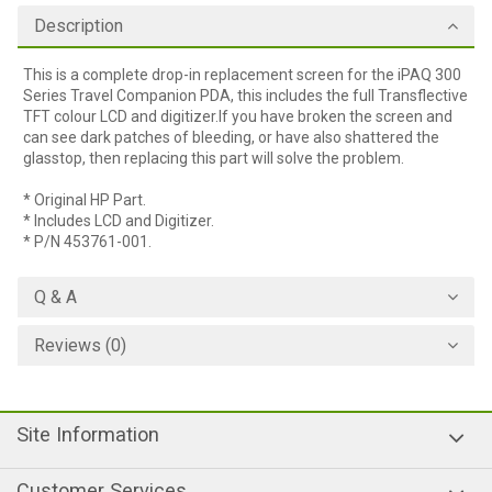
Description
This is a complete drop-in replacement screen for the iPAQ 300
Series Travel Companion PDA, this includes the full Transflective
TFT colour LCD and digitizer.If you have broken the screen and
can see dark patches of bleeding, or have also shattered the
glasstop, then replacing this part will solve the problem.
* Original HP Part.
* Includes LCD and Digitizer.
* P/N 453761-001.
Q & A
Reviews (0)
Site Information
Customer Services