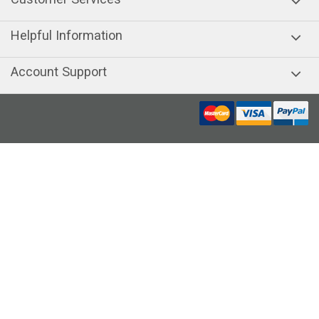
Helpful Information
Account Support