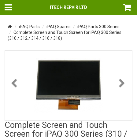
ITECH REPAIR LTD
iPAQ Parts
iPAQ Spares
iPAQ Parts 300 Series
Complete Screen and Touch Screen for iPAQ 300 Series
(310 / 312 / 314 / 316 / 318)
Previous
Nex
Complete Screen and Touch
Screen for iPAQ 300 Series (310 /