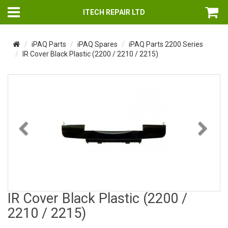
ITECH REPAIR LTD
iPAQ Parts
iPAQ Spares
iPAQ Parts 2200 Series
IR Cover Black Plastic (2200 / 2210 / 2215)
Previous
Nex
IR Cover Black Plastic (2200 /
2210 / 2215)