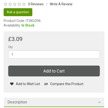
0 Reviews
Write A Review
/
Ask a question
Product Code: ITSKU296
Availability:
In Stock
£3.09
Qty
Add to Cart
Add to Wish List
Compare this Product
Description