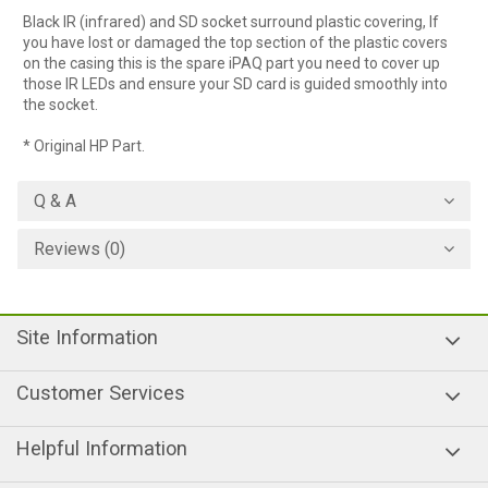
Black IR (infrared) and SD socket surround plastic covering, If
you have lost or damaged the top section of the plastic covers
on the casing this is the spare iPAQ part you need to cover up
those IR LEDs and ensure your SD card is guided smoothly into
the socket.
* Original HP Part.
Q & A
Reviews (0)
Site Information
Customer Services
Helpful Information