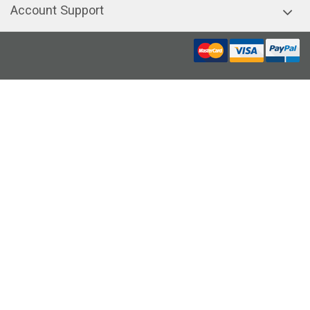
Account Support