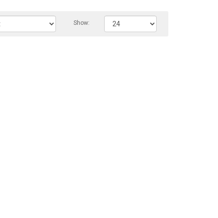
Show: