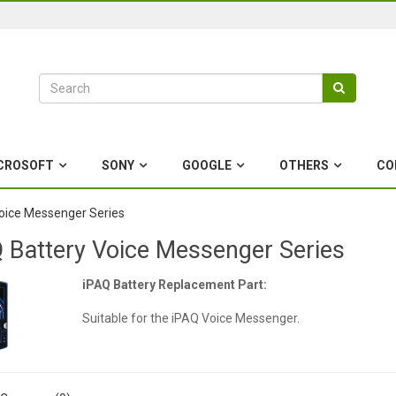
CROSOFT
SONY
GOOGLE
OTHERS
CO
oice Messenger Series
 Battery Voice Messenger Series
iPAQ Battery Replacement Part:
Suitable for the iPAQ Voice Messenger.