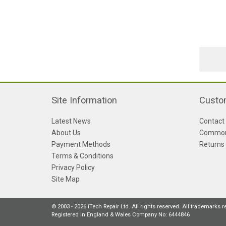
Site Information
Custo
Latest News
Contact
About Us
Common
Payment Methods
Returns
Terms & Conditions
Privacy Policy
Site Map
© 2003 - 2026 iTech Repair Ltd. All rights reserved. All trademarks 
Registered in England & Wales Company No: 6444846