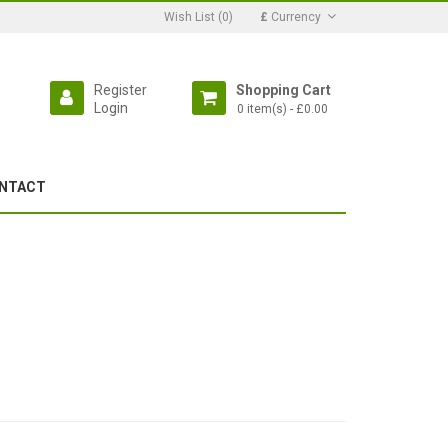
Wish List (0)
£
Currency
Register
Shopping Cart
Login
0 item(s) - £0.00
NTACT