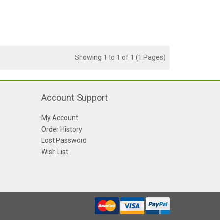
Showing 1 to 1 of 1 (1 Pages)
Account Support
My Account
Order History
Lost Password
Wish List