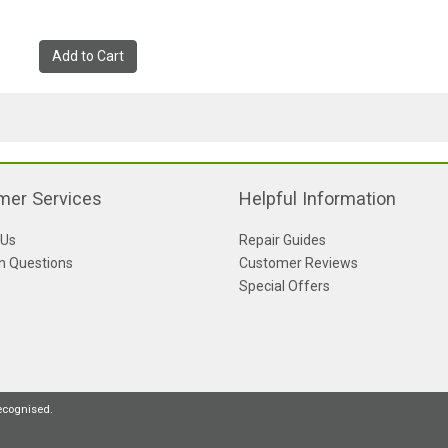
Add to Cart
mer Services
Helpful Information
 Us
Repair Guides
 Questions
Customer Reviews
Special Offers
recognised.