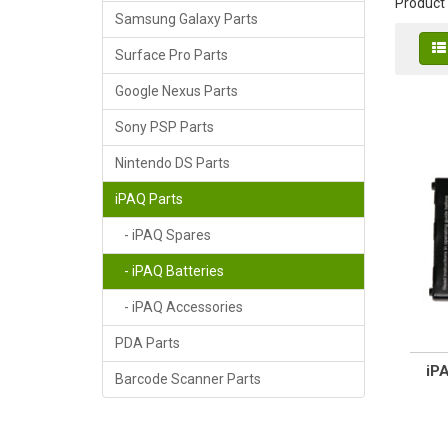
Product
Samsung Galaxy Parts
Surface Pro Parts
Google Nexus Parts
Sony PSP Parts
Nintendo DS Parts
iPAQ Parts
- iPAQ Spares
- iPAQ Batteries
- iPAQ Accessories
PDA Parts
iP
Barcode Scanner Parts