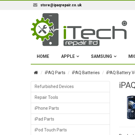
store@ipaqrepair.co.uk
HOME
APPLE
SAMSUNG
MI
iPAQ Parts
iPAQ Batteries
iPAQ Battery V
iPAQ
Refurbished Devices
Repair Tools
iPhone Parts
iPad Parts
iPod Touch Parts