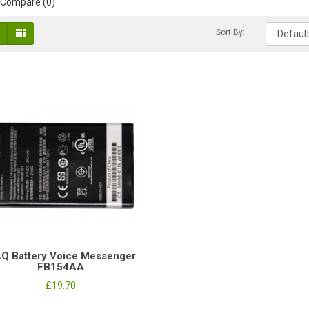
 Compare (0)
Sort By:
AQ Battery Voice Messenger
FB154AA
£19.70