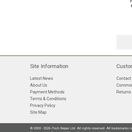
Site Information
Custo
Latest News
Contact
About Us
Common
Payment Methods
Returns
Terms & Conditions
Privacy Policy
Site Map
© 2003 - 2026 iTech Repair Ltd. All rights reserved. All trademarks 