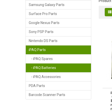
Product
Samsung Galaxy Parts
Surface Pro Parts
Google Nexus Parts
Sony PSP Parts
Nintendo DS Parts
iPAQ Parts
- iPAQ Spares
- iPAQ Batteries
- iPAQ Accessories
PDA Parts
Barcode Scanner Parts