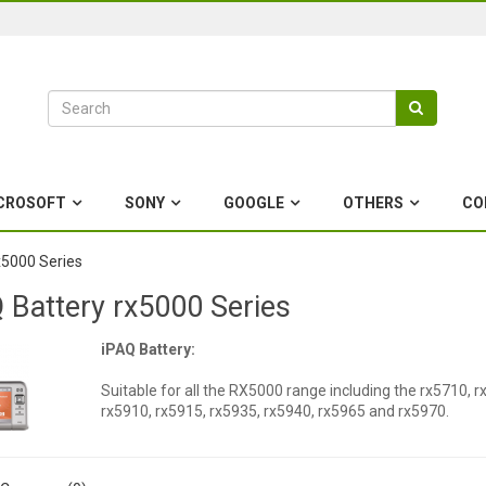
CROSOFT
SONY
GOOGLE
OTHERS
CO
x5000 Series
 Battery rx5000 Series
iPAQ Battery:
Suitable for all the RX5000 range including the rx5710, r
rx5910, rx5915, rx5935, rx5940, rx5965 and rx5970.