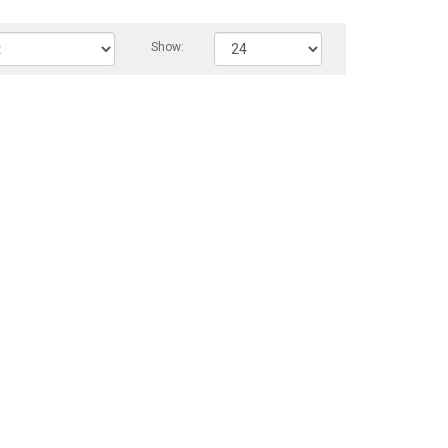
Show: