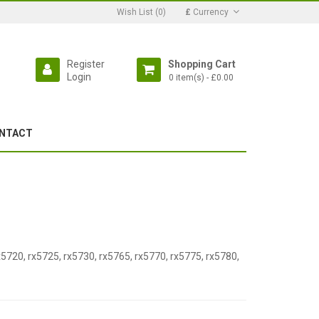
Wish List (0)
£
Currency
Register
Shopping Cart
Login
0 item(s) - £0.00
NTACT
x5720, rx5725, rx5730, rx5765, rx5770, rx5775, rx5780,