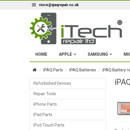
store@ipaqrepair.co.uk
HOME
APPLE
SAMSUNG
MI
iPAQ Parts
iPAQ Batteries
iPAQ Battery r
iPAQ
Refurbished Devices
Repair Tools
iPhone Parts
iPad Parts
iPod Touch Parts