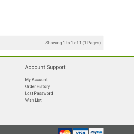
Showing 1 to 1 of 1 (1 Pages)
Account Support
My Account
Order History
Lost Password
Wish List