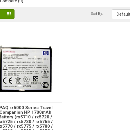
 Compare (0)
Sort By:
iPAQ rx5000 Series Travel
Companion HP 1700mAh
Battery (rx5710 / rx5720 /
rx5725 / rx5730 / rx5765 /
rx5770 / rx5775 / rx5780 /