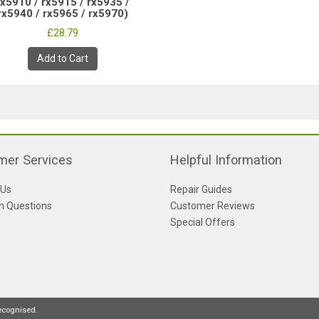
rx5910 / rx5915 / rx5935 /
rx5940 / rx5965 / rx5970)
£28.79
Add to Cart
mer Services
Helpful Information
 Us
Repair Guides
 Questions
Customer Reviews
Special Offers
recognised.