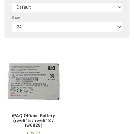
Show:
iPAQ Official Battery
(rw6815 / rw6818 /
rw6828)
£22.72