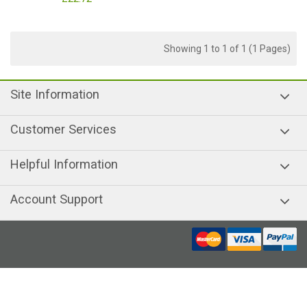
Showing 1 to 1 of 1 (1 Pages)
Site Information
Customer Services
Helpful Information
Account Support