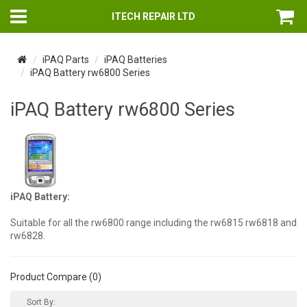
ITECH REPAIR LTD
iPAQ Parts
iPAQ Batteries
iPAQ Battery rw6800 Series
iPAQ Battery rw6800 Series
iPAQ Battery:
Suitable for all the rw6800 range including the rw6815 rw6818 and
rw6828.
Product Compare (0)
Sort By: