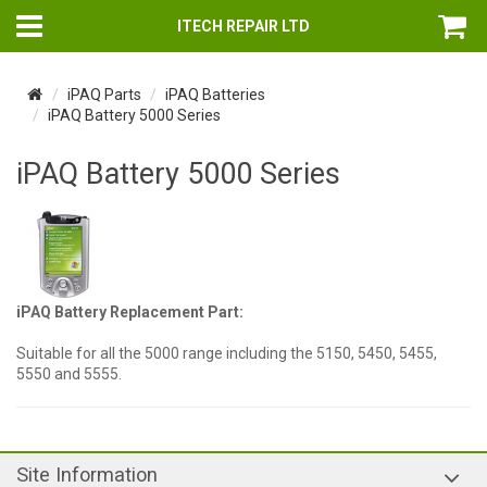
ITECH REPAIR LTD
iPAQ Parts
iPAQ Batteries
iPAQ Battery 5000 Series
iPAQ Battery 5000 Series
iPAQ Battery Replacement Part:
Suitable for all the 5000 range including the 5150, 5450, 5455,
5550 and 5555.
Site Information