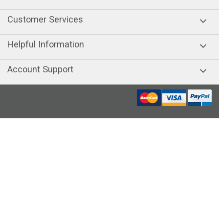
Customer Services
Helpful Information
Account Support