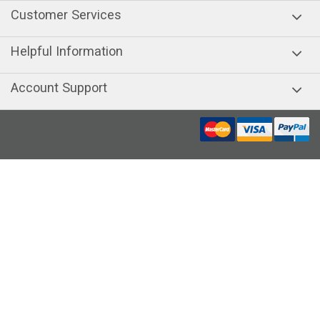
Customer Services
Helpful Information
Account Support