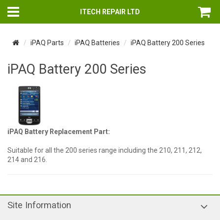
ITECH REPAIR LTD
iPAQ Parts
iPAQ Batteries
iPAQ Battery 200 Series
iPAQ Battery 200 Series
iPAQ Battery Replacement Part:
Suitable for all the 200 series range including the 210, 211, 212,
214 and 216.
Site Information