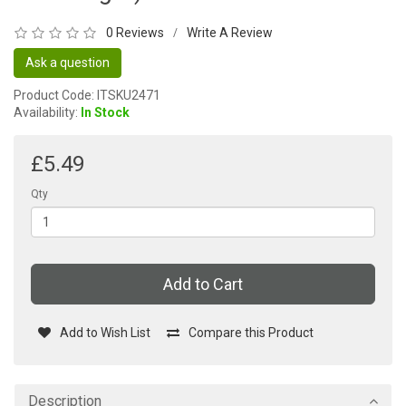
0 Reviews
Write A Review
/
Ask a question
Product Code: ITSKU2471
Availability:
In Stock
£5.49
Qty
Add to Cart
Add to Wish List
Compare this Product
Description