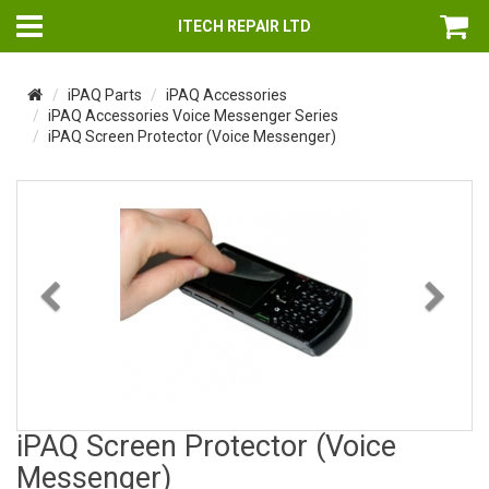
ITECH REPAIR LTD
iPAQ Parts
iPAQ Accessories
iPAQ Accessories Voice Messenger Series
iPAQ Screen Protector (Voice Messenger)
Previous
Nex
iPAQ Screen Protector (Voice
Messenger)