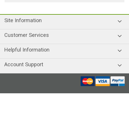
Site Information
Customer Services
Helpful Information
Account Support