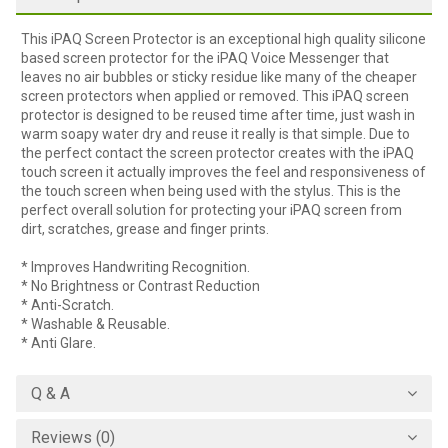
This iPAQ Screen Protector is an exceptional high quality silicone
based screen protector for the iPAQ Voice Messenger that
leaves no air bubbles or sticky residue like many of the cheaper
screen protectors when applied or removed. This iPAQ screen
protector is designed to be reused time after time, just wash in
warm soapy water dry and reuse it really is that simple. Due to
the perfect contact the screen protector creates with the iPAQ
touch screen it actually improves the feel and responsiveness of
the touch screen when being used with the stylus. This is the
perfect overall solution for protecting your iPAQ screen from
dirt, scratches, grease and finger prints.
* Improves Handwriting Recognition.
* No Brightness or Contrast Reduction
* Anti-Scratch.
* Washable & Reusable.
* Anti Glare.
Q & A
Reviews (0)