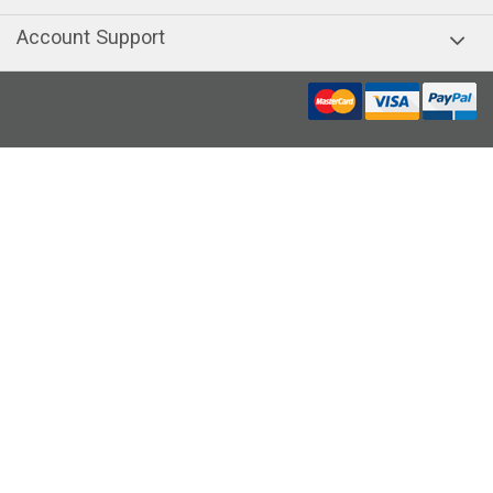
Account Support