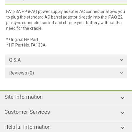
FA133A HP iPAQ power supply adapter AC connector allows you
to plug the standard AC barrel adaptor directly into the iPAQ 22
pin sync connector socket and charge your battery without the
need for the cradle.
* Original HP Part.
* HP Part No. FA133A.
Q & A
Reviews (0)
Site Information
Customer Services
Helpful Information