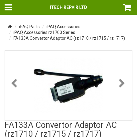
ITECH REPAIR LTD
iPAQ Parts
iPAQ Accessories
iPAQ Accessories rz1700 Series
FA133A Convertor Adaptor AC (rz1710 / rz1715 / rz1717)
Previous
Nex
FA133A Convertor Adaptor AC
(rz1710 / rz1715 / rz1717)