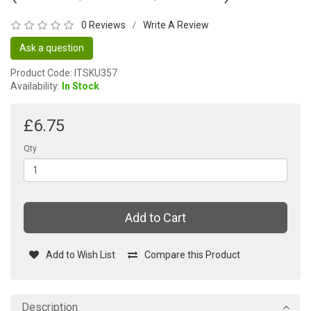
0 Reviews
Write A Review
/
Ask a question
Product Code: ITSKU357
Availability:
In Stock
£6.75
Qty
Add to Cart
Add to Wish List
Compare this Product
Description