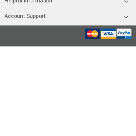
Helpful Information
Account Support