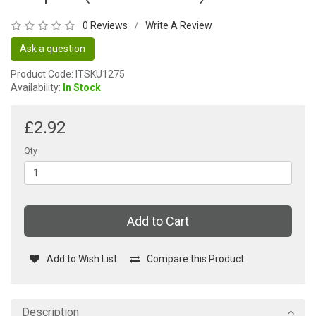
0 Reviews
Write A Review
/
Ask a question
Product Code: ITSKU1275
Availability:
In Stock
£2.92
Qty
Add to Cart
Add to Wish List
Compare this Product
Description