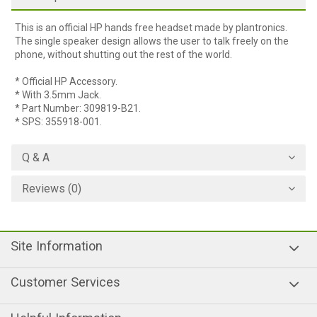
This is an official HP hands free headset made by plantronics.
The single speaker design allows the user to talk freely on the
phone, without shutting out the rest of the world.
* Official HP Accessory.
* With 3.5mm Jack.
* Part Number: 309819-B21.
* SPS: 355918-001.
Q & A
Reviews (0)
Site Information
Customer Services