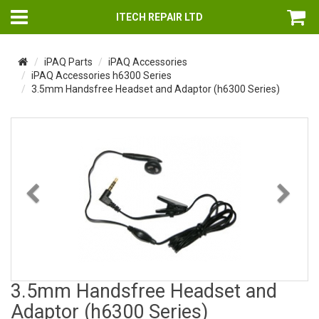
ITECH REPAIR LTD
iPAQ Parts
iPAQ Accessories
iPAQ Accessories h6300 Series
3.5mm Handsfree Headset and Adaptor (h6300 Series)
Previous
Nex
3.5mm Handsfree Headset and
Adaptor (h6300 Series)