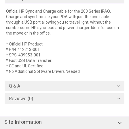
Official HP Sync and Charge cable for the 200 Series iPAQ.
Charge and synchronise your PDA with just the one cable
through a USB port allowing you to travel light, without the
cumbersome HP sync lead and power charger. Ideal for use on
the move or in the office.
* Official HP Product.
* P/N: 412213-001.
* SPS: 439953-001.
* Fast USB Data Transfer.
* CE and UL Certified.
* No Additional Software Drivers Needed.
Q & A
Reviews (0)
Site Information