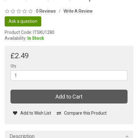
0 Reviews
Write A Review
/
Ask a question
Product Code: ITSKU1280
Availability:
In Stock
£2.49
Qty
Add to Cart
Add to Wish List
Compare this Product
Description