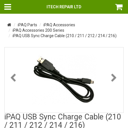
ITECH REPAIR LTD
iPAQ Parts
iPAQ Accessories
iPAQ Accessories 200 Series
iPAQ USB Sync Charge Cable (210 / 211 / 212 / 214 / 216)
Previous
Nex
iPAQ USB Sync Charge Cable (210
/ 211 / 212 / 214 / 216)