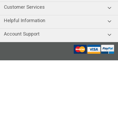
Customer Services
Helpful Information
Account Support