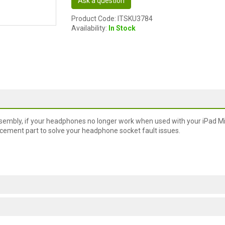
Ask a question
Product Code: ITSKU3784
Availability:
In Stock
embly, if your headphones no longer work when used with your iPad Min
placement part to solve your headphone socket fault issues.