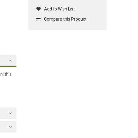
Add to Wish List
Compare this Product
i this