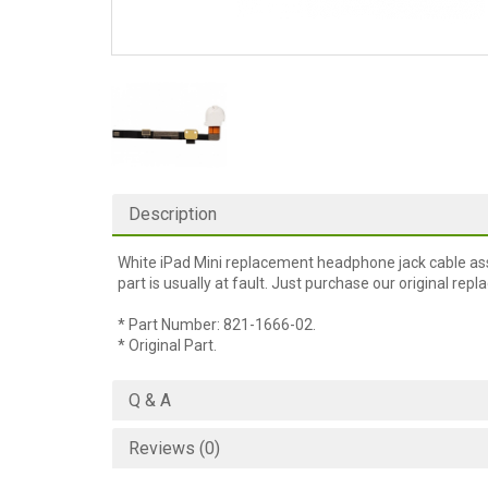
Description
White iPad Mini replacement headphone jack cable ass
part is usually at fault. Just purchase our original re
* Part Number: 821-1666-02.
* Original Part.
Q & A
Reviews (0)