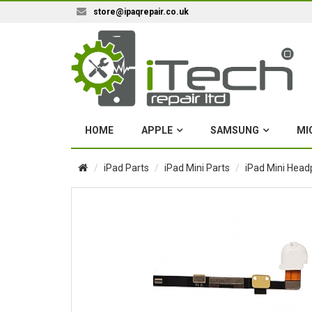
store@ipaqrepair.co.uk
HOME
APPLE
SAMSUNG
MI
iPad Parts
iPad Mini Parts
iPad Mini Head