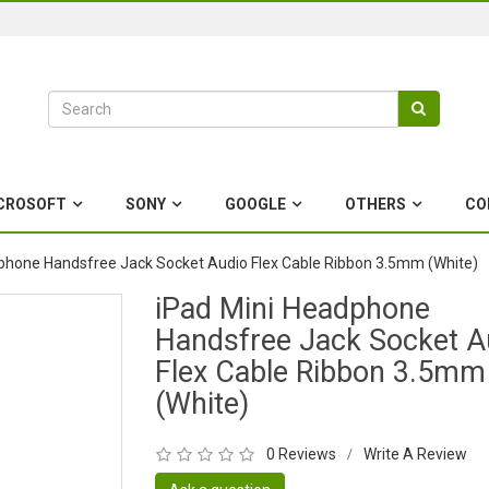
CROSOFT
SONY
GOOGLE
OTHERS
CO
phone Handsfree Jack Socket Audio Flex Cable Ribbon 3.5mm (White)
iPad Mini Headphone
Handsfree Jack Socket A
Flex Cable Ribbon 3.5mm
(White)
0 Reviews
Write A Review
/