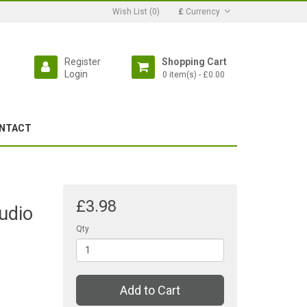
Wish List (0)
£
Currency
Register
Shopping Cart
Login
0 item(s) - £0.00
NTACT
£3.98
udio
Qty
Add to Cart