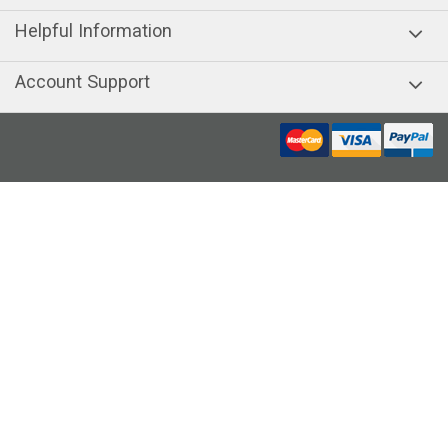
Helpful Information
Account Support