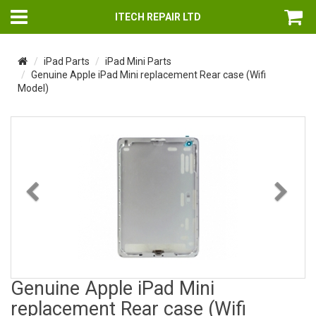
ITECH REPAIR LTD
iPad Parts
iPad Mini Parts
Genuine Apple iPad Mini replacement Rear case (Wifi
Model)
Previous
Nex
Genuine Apple iPad Mini
replacement Rear case (Wifi