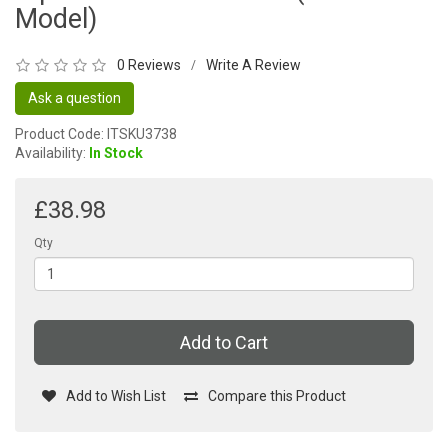
Model)
0 Reviews
Write A Review
/
Ask a question
Product Code: ITSKU3738
Availability:
In Stock
£38.98
Qty
Add to Cart
Add to Wish List
Compare this Product