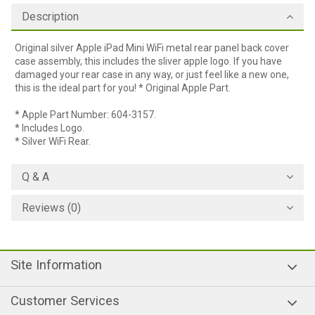
Description
Original silver Apple iPad Mini WiFi metal rear panel back cover
case assembly, this includes the sliver apple logo. If you have
damaged your rear case in any way, or just feel like a new one,
this is the ideal part for you! * Original Apple Part.
* Apple Part Number: 604-3157.
* Includes Logo.
* Silver WiFi Rear.
Q & A
Reviews (0)
Site Information
Customer Services