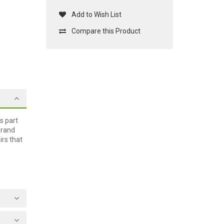
Add to Wish List
Compare this Product
s part
brand
irs that