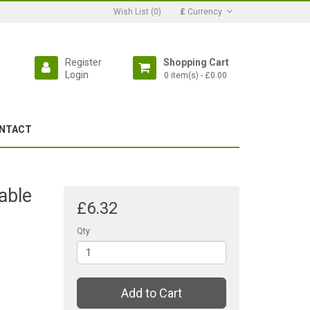
Wish List (0)
£
Currency
Register
Shopping Cart
Login
0 item(s) - £0.00
NTACT
able
£6.32
Qty
Add to Cart