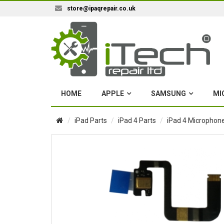
store@ipaqrepair.co.uk
HOME
APPLE
SAMSUNG
MI
iPad Parts
iPad 4 Parts
iPad 4 Microphone