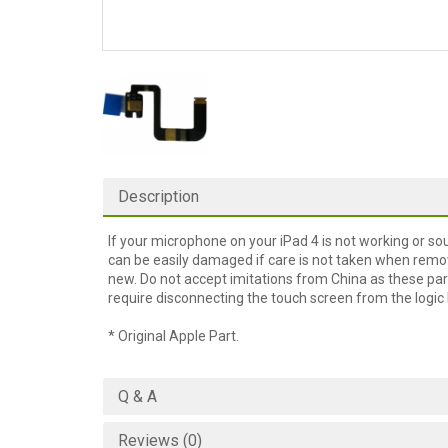
Description
If your microphone on your iPad 4 is not working or so
can be easily damaged if care is not taken when remo
new. Do not accept imitations from China as these par
require disconnecting the touch screen from the logic b
* Original Apple Part.
Q & A
Reviews (0)