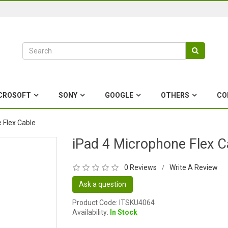
CROSOFT
SONY
GOOGLE
OTHERS
CO
 Flex Cable
iPad 4 Microphone Flex C
0 Reviews
Write A Review
/
Ask a question
Product Code: ITSKU4064
Availability:
In Stock