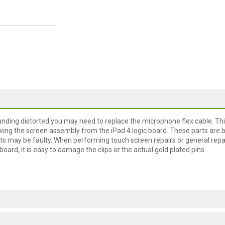
unding distorted you may need to replace the microphone flex cable. Thi
ving the screen assembly from the iPad 4 logic board. These parts are 
ts may be faulty. When performing touch screen repairs or general repa
oard, it is easy to damage the clips or the actual gold plated pins.