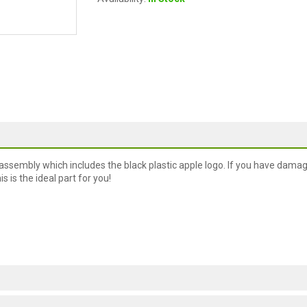
assembly which includes the black plastic apple logo. If you have dama
is is the ideal part for you!