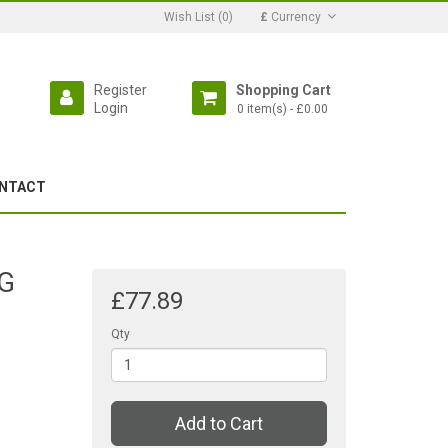
Wish List (0)
£
Currency
Register
Shopping Cart
Login
0 item(s) - £0.00
NTACT
3G
£77.89
Qty
Add to Cart