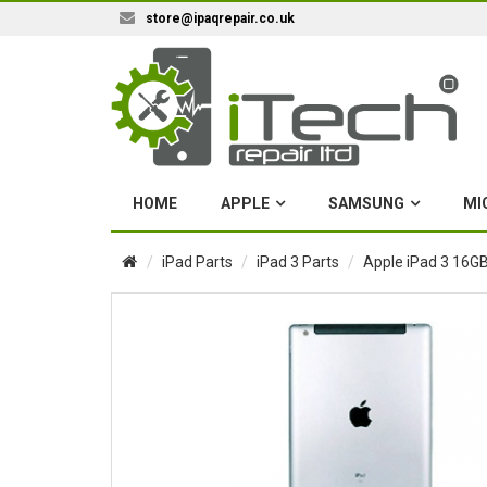
store@ipaqrepair.co.uk
HOME
APPLE
SAMSUNG
MI
iPad Parts
iPad 3 Parts
Apple iPad 3 16GB