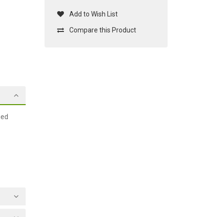
Add to Wish List
Compare this Product
ged