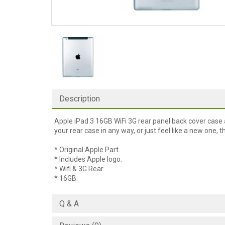
Description
Apple iPad 3 16GB WiFi 3G rear panel back cover case 
your rear case in any way, or just feel like a new one, th
* Original Apple Part.
* Includes Apple logo.
* Wifi & 3G Rear.
* 16GB.
Q & A