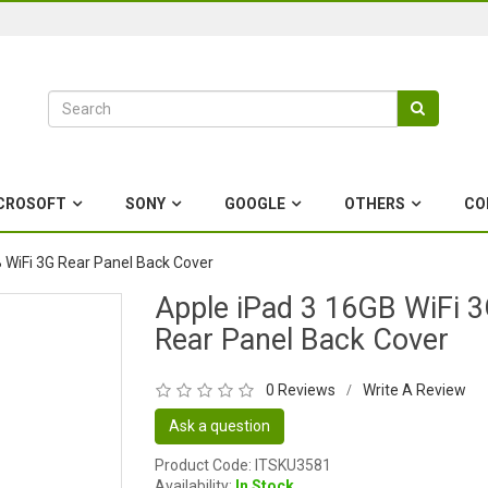
CROSOFT
SONY
GOOGLE
OTHERS
CO
 WiFi 3G Rear Panel Back Cover
Apple iPad 3 16GB WiFi 
Rear Panel Back Cover
0 Reviews
Write A Review
/
Ask a question
Product Code: ITSKU3581
Availability:
In Stock