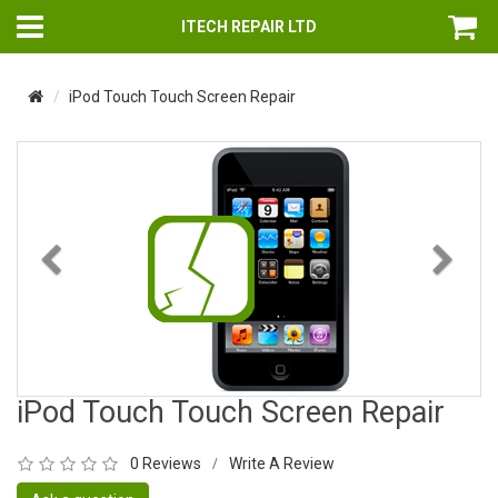
ITECH REPAIR LTD
iPod Touch Touch Screen Repair
Previous
Nex
iPod Touch Touch Screen Repair
0 Reviews
Write A Review
/