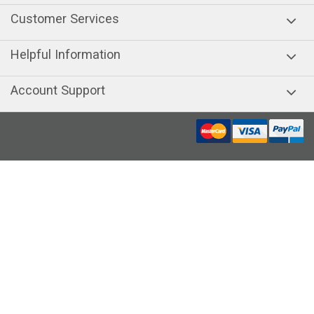
Customer Services
Helpful Information
Account Support