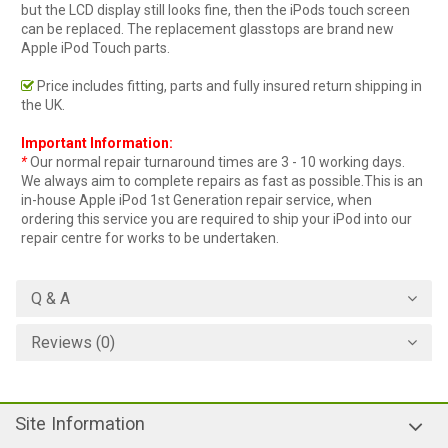
but the LCD display still looks fine, then the iPods touch screen
can be replaced. The replacement glasstops are brand new
Apple iPod Touch parts.
Price includes fitting, parts and fully insured return shipping in
the UK.
Important Information:
*
Our normal repair turnaround times are 3 - 10 working days.
We always aim to complete repairs as fast as possible.This is an
in-house Apple iPod 1st Generation repair service, when
ordering this service you are required to ship your iPod into our
repair centre for works to be undertaken.
Q & A
Reviews (0)
Site Information