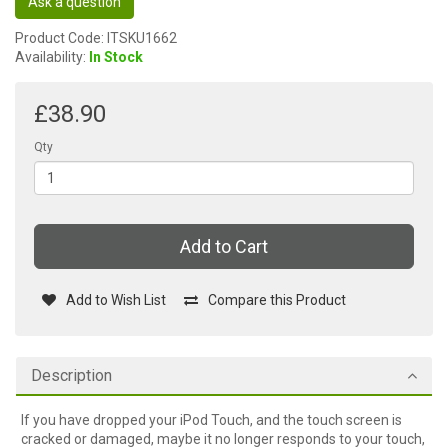
Ask a question
Product Code: ITSKU1662
Availability:
In Stock
£38.90
Qty
Add to Cart
Add to Wish List
Compare this Product
Description
If you have dropped your iPod Touch, and the touch screen is
cracked or damaged, maybe it no longer responds to your touch,