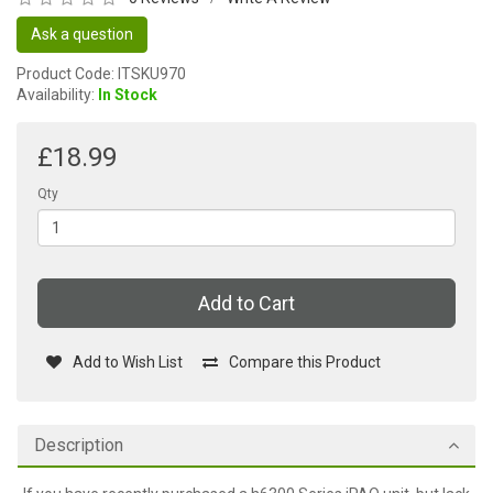
Ask a question
Product Code: ITSKU970
Availability:
In Stock
£18.99
Qty
Add to Cart
Add to Wish List
Compare this Product
Description