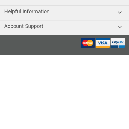
Helpful Information
Account Support