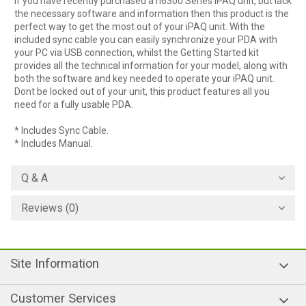
If you have recently purchased a h6300 Series iPAQ unit, but lack
the necessary software and information then this product is the
perfect way to get the most out of your iPAQ unit. With the
included sync cable you can easily synchronize your PDA with
your PC via USB connection, whilst the Getting Started kit
provides all the technical information for your model, along with
both the software and key needed to operate your iPAQ unit.
Dont be locked out of your unit, this product features all you
need for a fully usable PDA.
* Includes Sync Cable.
* Includes Manual.
Q & A
Reviews (0)
Site Information
Customer Services