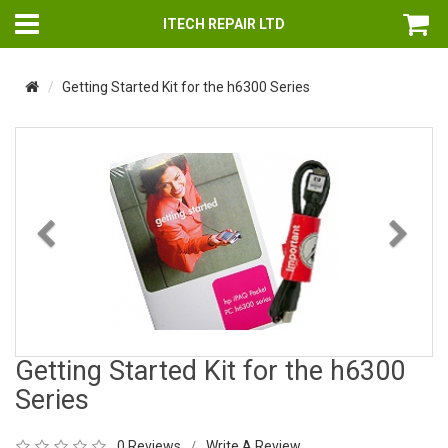
ITECH REPAIR LTD
Getting Started Kit for the h6300 Series
Previous
Nex
Getting Started Kit for the h6300
Series
0 Reviews
Write A Review
/