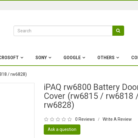
CROSOFT
SONY
GOOGLE
OTHERS
CO
818 / rw6828)
iPAQ rw6800 Battery Doo
Cover (rw6815 / rw6818 
rw6828)
0 Reviews
Write A Review
/
Ask a question