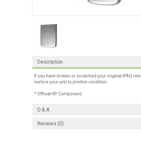
Description
If you have broken or scratched your original iPAQ rw68
restore your unit to pristine condition.
* Official HP Component.
Q & A
Reviews (0)