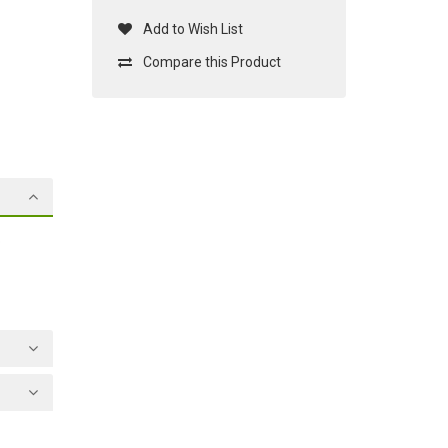
Add to Wish List
Compare this Product
o