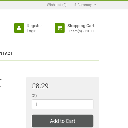
Wish List (0)
£
Currency
Register
Shopping Cart
Login
0 item(s) - £0.00
NTACT
r
£8.29
/
Qty
Add to Cart