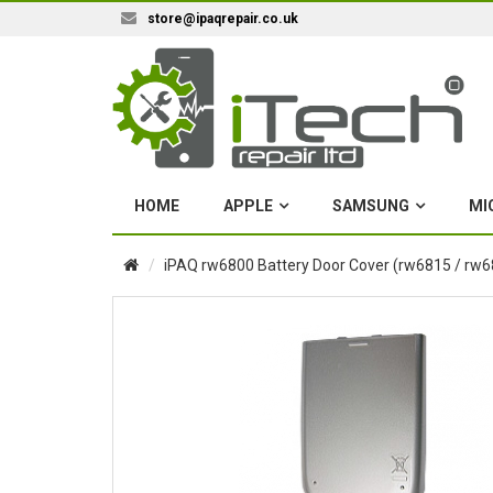
store@ipaqrepair.co.uk
HOME
APPLE
SAMSUNG
MI
iPAQ rw6800 Battery Door Cover (rw6815 / rw6