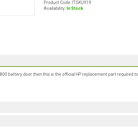
Product Code: ITSKU919
Availability:
In Stock
00 battery door then this is the official HP replacement part required t